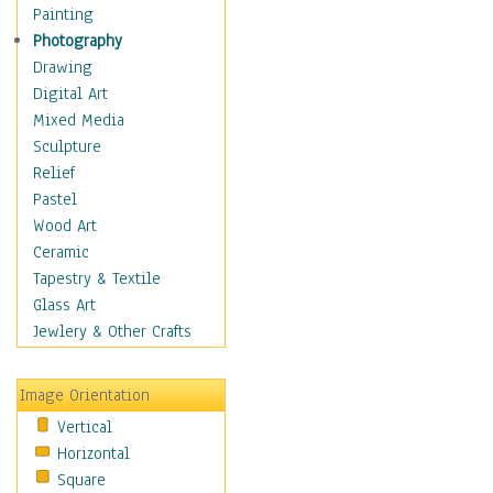
Man-made
Painting
Organic
Photography
Realism
Drawing
Splatters & Spots
Digital Art
Still Life Abstract
Mixed Media
Typography & Symbols
Sculpture
Animals
Relief
Architecture
Pastel
Astronomy & Space
Wood Art
Botanical
Ceramic
Children
Tapestry & Textile
Costume & Fashion
Glass Art
Cuisine
Jewlery & Other Crafts
Dance
Education
Image Orientation
Fantasy
Vertical
Figurative
Horizontal
Hobbies
Square
Holidays