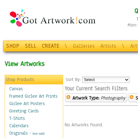
Q
Mon-F
SHOP
SELL
CREATE
\
Galleries
Artists
\
Ar
View Artworks
Shop Products
Sort By:
Your Current Search Filters
Canvas
Framed Giclee Art Prints
Artwork Type:
Photography
S
Giclee Art Posters
Greeting Cards
T-Shirts
No Artworks Found.
Calendars
Originals
-
(Not Sold)