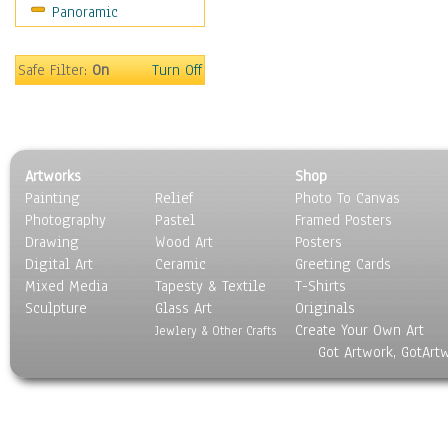
Panoramic
Home & Hearth
Maps
Military & Law
Safe Filter:
On
Turn Off
Motivational
Movies
Music
People
Artworks
Shop
Places
Painting
Relief
Photo To Canvas
Religion & Spirituality
Photography
Pastel
Framed Posters
Scenic / Landscapes
Drawing
Wood Art
Posters
Seasons
Digital Art
Ceramic
Greeting Cards
Sport
Mixed Media
Tapesty & Textile
T-Shirts
Sculpture
Still Life
Glass Art
Originals
Create Your Own Art
Surrealism
Jewlery & Other Crafts
Got Artwork, GotArt
Transportation
World Culture