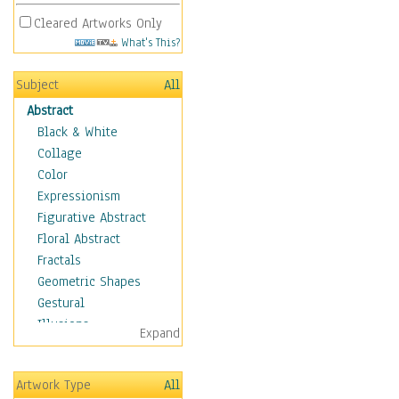
Cleared Artworks Only
What's This?
Subject
All
Abstract
Black & White
Collage
Color
Expressionism
Figurative Abstract
Floral Abstract
Fractals
Geometric Shapes
Gestural
Illusions
Expand
Impressionism
Irregular Forms
Artwork Type
All
Landscapes