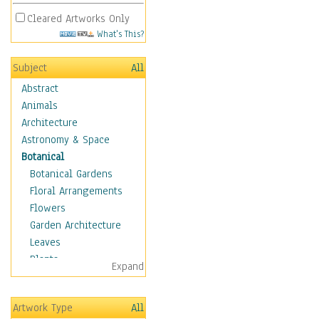
Cleared Artworks Only
What's This?
Subject
All
Abstract
Animals
Architecture
Astronomy & Space
Botanical
Botanical Gardens
Floral Arrangements
Flowers
Garden Architecture
Leaves
Plants
Expand
Trees
Children
Artwork Type
All
Costume & Fashion