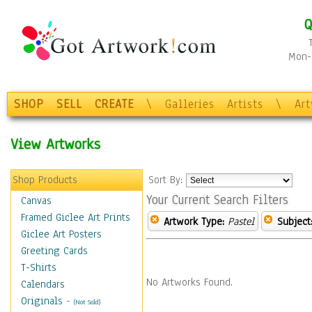
Q
Mon-F
SHOP
SELL
CREATE
\
Galleries
Artists
\
Ar
View Artworks
Shop Products
Sort By:
Your Current Search Filters
Canvas
Framed Giclee Art Prints
Artwork Type:
Pastel
Subject
Giclee Art Posters
Greeting Cards
T-Shirts
No Artworks Found.
Calendars
Originals
-
(Not Sold)