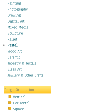
Cuisine
Painting
Dance
Photography
Education
Drawing
Fantasy
Digital Art
Figurative
Mixed Media
Hobbies
Sculpture
Holidays
Relief
Home & Hearth
Pastel
Maps
Wood Art
Military & Law
Ceramic
Motivational
Tapestry & Textile
Movies
Glass Art
Music
Jewlery & Other Crafts
People
Places
Image Orientation
Religion & Spirituality
Vertical
Scenic / Landscapes
Horizontal
Seasons
Square
Sport