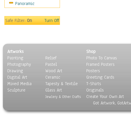
Panoramic
Still Life
Surrealism
Transportation
Safe Filter:
On
Turn Off
World Culture
Artworks
Shop
Painting
Relief
Photo To Canvas
Photography
Pastel
Framed Posters
Drawing
Wood Art
Posters
Digital Art
Ceramic
Greeting Cards
Mixed Media
Tapesty & Textile
T-Shirts
Sculpture
Glass Art
Originals
Create Your Own Art
Jewlery & Other Crafts
Got Artwork, GotArt