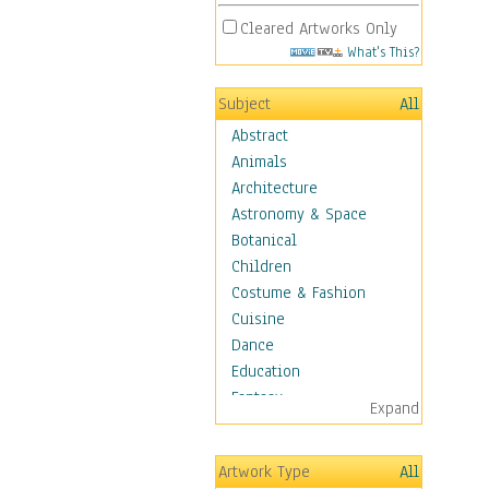
Cleared Artworks Only
What's This?
Subject
All
Abstract
Animals
Architecture
Astronomy & Space
Botanical
Children
Costume & Fashion
Cuisine
Dance
Education
Fantasy
Expand
Figurative
Hobbies
Artwork Type
All
Holidays