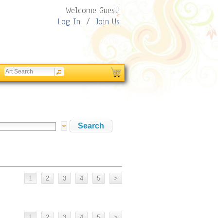
Welcome Guest!
Log In
/
Join Us