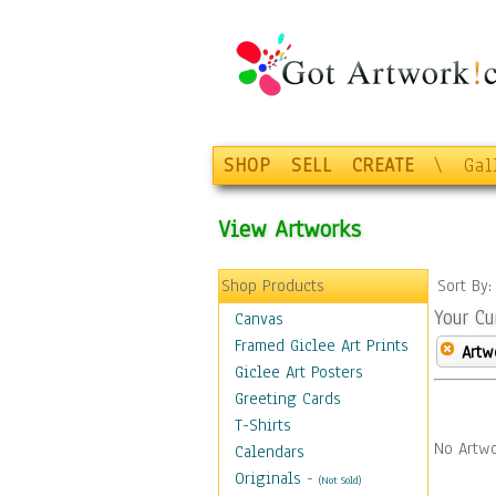
SHOP
SELL
CREATE
\
Gal
View Artworks
Shop Products
Sort By
Your Cu
Canvas
Framed Giclee Art Prints
Artw
Giclee Art Posters
Greeting Cards
T-Shirts
No Artwo
Calendars
Originals
-
(Not Sold)