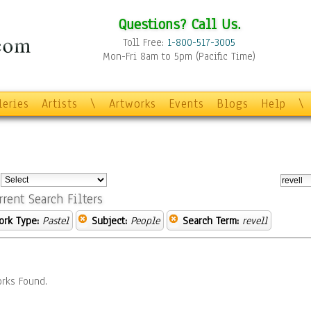
Questions? Call Us.
Toll Free:
1-800-517-3005
Mon-Fri 8am to 5pm (Pacific Time)
leries
Artists
\
Artworks
Events
Blogs
Help
\
:
rrent Search Filters
ork Type:
Pastel
Subject:
People
Search Term:
revell
rks Found.