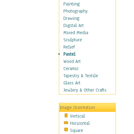
Home & Hearth
Painting
Maps
Photography
Military & Law
Drawing
Motivational
Digital Art
Movies
Mixed Media
Music
Sculpture
People
Relief
Artists
Pastel
Athletes
Wood Art
Authors & Actresses
Ceramic
Celebrity
Tapestry & Textile
Famous Faces
Glass Art
Figurative People
Jewlery & Other Crafts
Musicians
People - Other
Image Orientation
Political Leaders
Vertical
Scientiests
Horizontal
Places
Square
Religion & Spirituality