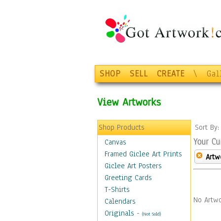
SHOP
SELL
CREATE
\
Gal
View Artworks
Shop Products
Sort By
Your Cu
Canvas
Framed Giclee Art Prints
Artw
Giclee Art Posters
Greeting Cards
T-Shirts
No Artwo
Calendars
Originals
-
(Not Sold)