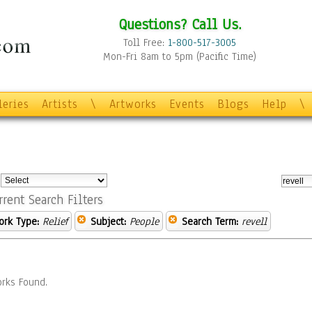
Questions? Call Us.
Toll Free:
1-800-517-3005
Mon-Fri 8am to 5pm (Pacific Time)
leries
Artists
\
Artworks
Events
Blogs
Help
\
:
rrent Search Filters
ork Type:
Relief
Subject:
People
Search Term:
revell
rks Found.