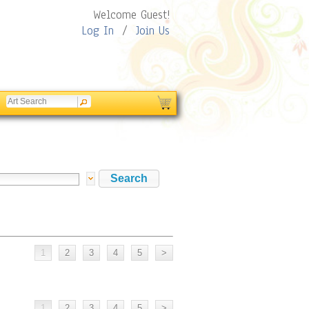
Welcome Guest!
Log In
/
Join Us