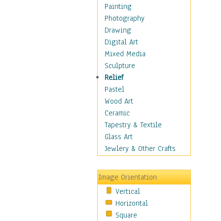
Home & Hearth
Painting
Maps
Photography
Military & Law
Drawing
Motivational
Digital Art
Movies
Mixed Media
Music
Sculpture
People
Relief
Artists
Pastel
Athletes
Wood Art
Authors & Actresses
Ceramic
Celebrity
Tapestry & Textile
Famous Faces
Glass Art
Figurative People
Jewlery & Other Crafts
Musicians
People - Other
Image Orientation
Political Leaders
Vertical
Scientiests
Horizontal
Places
Square
Religion & Spirituality