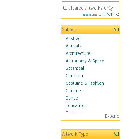
Cleared Artworks Only
What's This?
Subject
All
Abstract
Animals
Architecture
Astronomy & Space
Botanical
Children
Costume & Fashion
Cuisine
Dance
Education
Fantasy
Expand
Figurative
Hobbies
Artwork Type
All
Holidays