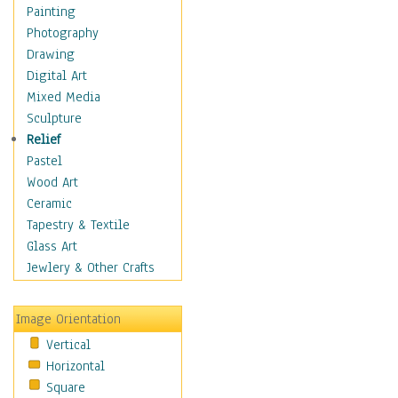
Seasonal
Painting
Special Occasions
Photography
Home & Hearth
Drawing
Maps
Digital Art
Military & Law
Mixed Media
Motivational
Sculpture
Movies
Relief
Music
Pastel
People
Wood Art
Places
Ceramic
Religion & Spirituality
Tapestry & Textile
Scenic / Landscapes
Glass Art
Seasons
Jewlery & Other Crafts
Sport
Still Life
Image Orientation
Surrealism
Vertical
Transportation
Horizontal
World Culture
Square