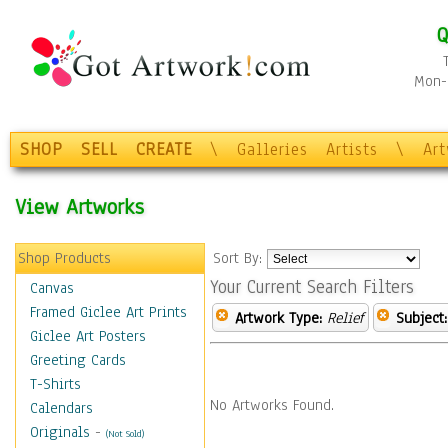
Q
Mon-F
SHOP
SELL
CREATE
\
Galleries
Artists
\
Ar
View Artworks
Shop Products
Sort By:
Your Current Search Filters
Canvas
Framed Giclee Art Prints
Artwork Type:
Relief
Subject:
Giclee Art Posters
Greeting Cards
T-Shirts
No Artworks Found.
Calendars
Originals
-
(Not Sold)