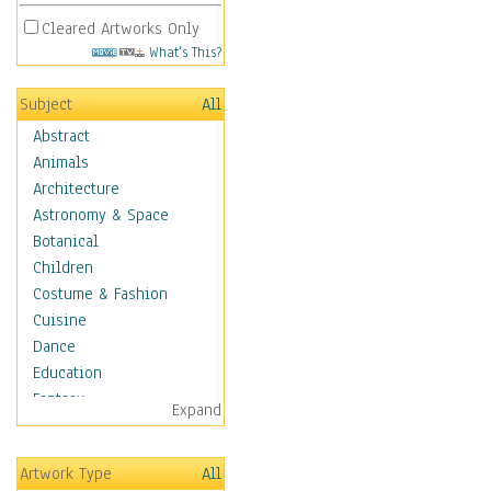
Cleared Artworks Only
What's This?
Subject
All
Abstract
Animals
Architecture
Astronomy & Space
Botanical
Children
Costume & Fashion
Cuisine
Dance
Education
Fantasy
Expand
Figurative
Hobbies
Artwork Type
All
Holidays