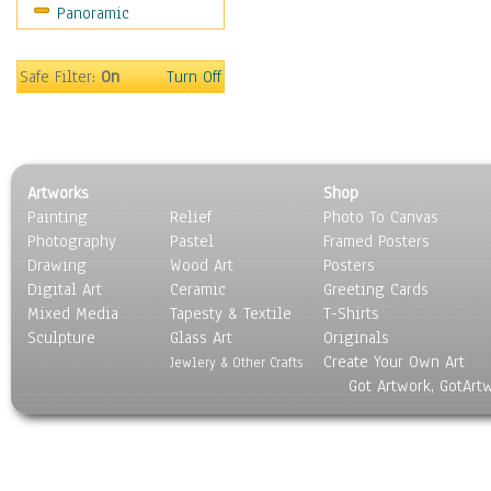
Panoramic
Safe Filter:
On
Turn Off
Artworks
Shop
Painting
Relief
Photo To Canvas
Photography
Pastel
Framed Posters
Drawing
Wood Art
Posters
Digital Art
Ceramic
Greeting Cards
Mixed Media
Tapesty & Textile
T-Shirts
Sculpture
Glass Art
Originals
Create Your Own Art
Jewlery & Other Crafts
Got Artwork, GotArt