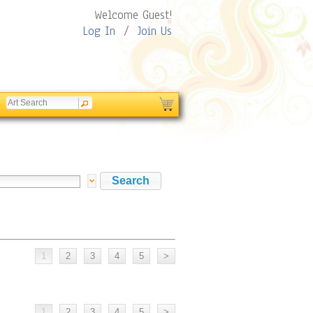
Welcome Guest!
Log In
/
Join Us