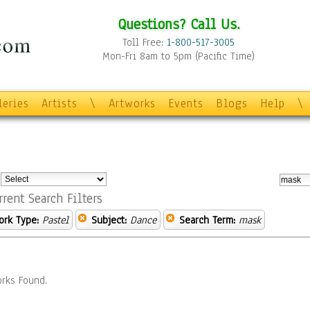
Questions? Call Us.
Toll Free:
1-800-517-3005
Mon-Fri 8am to 5pm (Pacific Time)
leries
Artists
\
Artworks
Events
Blogs
Help
\
:
rrent Search Filters
ork Type:
Pastel
Subject:
Dance
Search Term:
mask
rks Found.