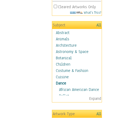
Cleared Artworks Only
What's This?
Subject
All
Abstract
Animals
Architecture
Astronomy & Space
Botanical
Children
Costume & Fashion
Cuisine
Dance
African American Dance
Ballet
Expand
Ballroom Dance
Breakdance
Artwork Type
All
Cabaret