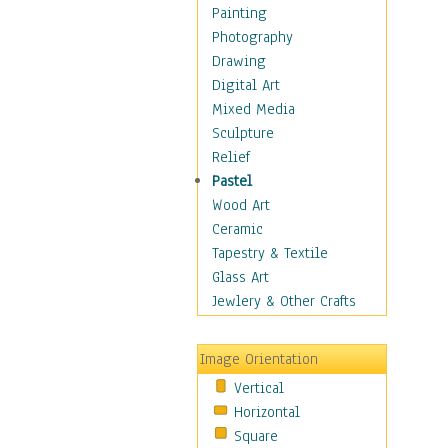
Dance - Other
Painting
Disco
Photography
Exotic & Belly
Drawing
Flamenco
Digital Art
Folk
Mixed Media
Modern
Sculpture
Samba & Salsa
Relief
Swing Dance
Pastel
Tango
Wood Art
World Dances
Ceramic
Education
Tapestry & Textile
Fantasy
Glass Art
Figurative
Jewlery & Other Crafts
Hobbies
Holidays
Image Orientation
Home & Hearth
Vertical
Maps
Horizontal
Military & Law
Square
Motivational