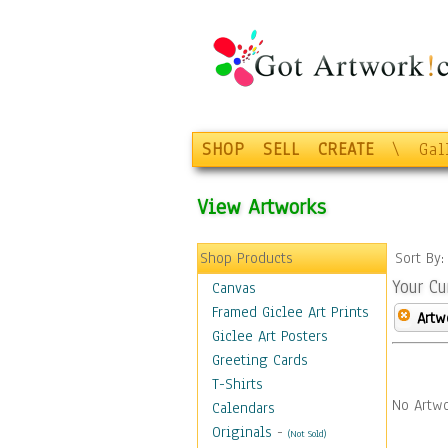
SHOP
SELL
CREATE
\
Gal
View Artworks
Shop Products
Sort By
Your Cu
Canvas
Framed Giclee Art Prints
Artw
Giclee Art Posters
Greeting Cards
T-Shirts
No Artwo
Calendars
Originals
-
(Not Sold)