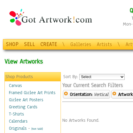
Q
Mon-F
SHOP
SELL
CREATE
\
Galleries
Artists
\
Ar
View Artworks
Shop Products
Sort By:
Your Current Search Filters
Canvas
Framed Giclee Art Prints
Orientation:
Vertical
Artwork
Giclee Art Posters
Greeting Cards
T-Shirts
No Artworks Found.
Calendars
Originals
-
(Not Sold)