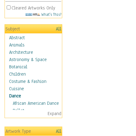
Cleared Artworks Only
What's This?
Subject
All
Abstract
Animals
Architecture
Astronomy & Space
Botanical
Children
Costume & Fashion
Cuisine
Dance
African American Dance
Ballet
Expand
Ballroom Dance
Breakdance
Artwork Type
All
Cabaret