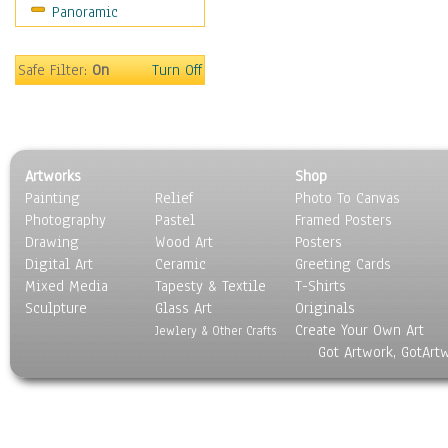
Panoramic
Movies
Music
People
Safe Filter:
On
Turn Off
Places
Religion & Spirituality
Scenic / Landscapes
Seasons
Artworks
Shop
Sport
Painting
Relief
Photo To Canvas
Still Life
Photography
Pastel
Framed Posters
Surrealism
Drawing
Wood Art
Posters
Transportation
Digital Art
Ceramic
Greeting Cards
World Culture
Mixed Media
Tapesty & Textile
T-Shirts
Sculpture
Glass Art
Originals
Create Your Own Art
Jewlery & Other Crafts
Got Artwork, GotArt