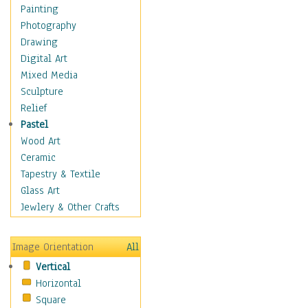
Dance - Other
Painting
Disco
Photography
Exotic & Belly
Drawing
Flamenco
Digital Art
Folk
Mixed Media
Modern
Sculpture
Samba & Salsa
Relief
Swing Dance
Pastel
Tango
Wood Art
World Dances
Ceramic
Education
Tapestry & Textile
Fantasy
Glass Art
Figurative
Jewlery & Other Crafts
Hobbies
Holidays
Image Orientation
All
Home & Hearth
Vertical
Maps
Horizontal
Military & Law
Square
Motivational