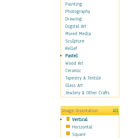
Home & Hearth
Painting
Maps
Photography
Military & Law
Drawing
Motivational
Digital Art
Movies
Mixed Media
Music
Sculpture
People
Relief
Places
Pastel
Religion & Spirituality
Wood Art
Scenic / Landscapes
Ceramic
Seasons
Tapestry & Textile
Sport
Glass Art
Traditional
Jewlery & Other Crafts
Xtreme
Still Life
Image Orientation
All
Surrealism
Vertical
Transportation
Horizontal
World Culture
Square