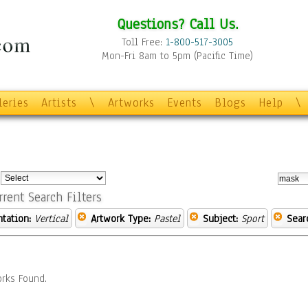
Questions? Call Us.
Toll Free:
1-800-517-3005
Mon-Fri 8am to 5pm (Pacific Time)
leries
Artists
\
Artworks
Events
Blogs
Help
\
:
rrent Search Filters
ntation:
Vertical
Artwork Type:
Pastel
Subject:
Sport
Sear
rks Found.