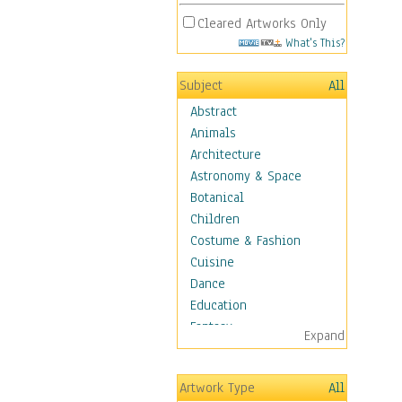
Cleared Artworks Only
What's This?
Subject
All
Abstract
Animals
Architecture
Astronomy & Space
Botanical
Children
Costume & Fashion
Cuisine
Dance
Education
Fantasy
Expand
Figurative
Hobbies
Artwork Type
All
Holidays