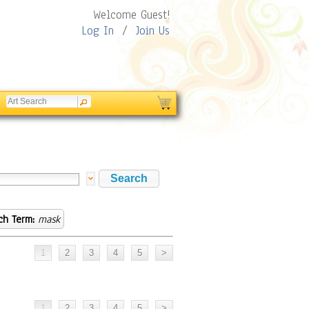
Welcome Guest!
Log In
/
Join Us
ch Term:
mask