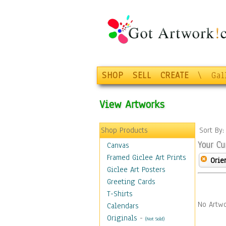
SHOP
SELL
CREATE
\
Gal
View Artworks
Shop Products
Sort By
Your Cu
Canvas
Framed Giclee Art Prints
Orie
Giclee Art Posters
Greeting Cards
T-Shirts
No Artwo
Calendars
Originals
-
(Not Sold)