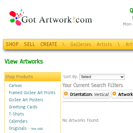
Q
Mon-F
SHOP
SELL
CREATE
\
Galleries
Artists
\
Ar
View Artworks
Shop Products
Sort By:
Your Current Search Filters
Canvas
Framed Giclee Art Prints
Orientation:
Vertical
Artwork
Giclee Art Posters
Greeting Cards
T-Shirts
No Artworks Found.
Calendars
Originals
-
(Not Sold)