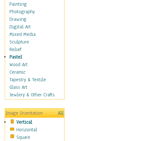
Home & Hearth
Painting
Adirondack & Rocking
Photography
Chairs
Drawing
Barn & Farm Art
Digital Art
Country Art
Mixed Media
Door Knockers
Sculpture
Home Life
Relief
Tractors & Wagons
Pastel
Weathervanes
Wood Art
Maps
Ceramic
Military & Law
Tapestry & Textile
Motivational
Glass Art
Movies
Jewlery & Other Crafts
Music
People
Image Orientation
All
Places
Vertical
Religion & Spirituality
Horizontal
Scenic / Landscapes
Square
Seasons