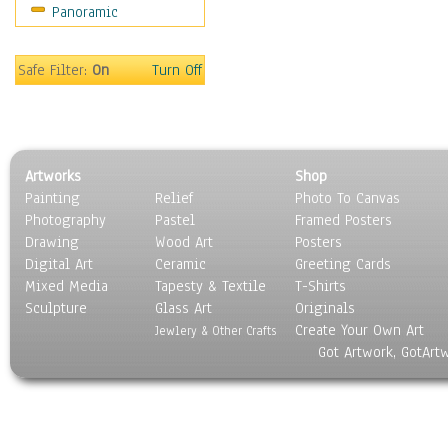
Panoramic
Sport
Still Life
Surrealism
Safe Filter:
On
Turn Off
Transportation
World Culture
Artworks
Shop
Painting
Relief
Photo To Canvas
Photography
Pastel
Framed Posters
Drawing
Wood Art
Posters
Digital Art
Ceramic
Greeting Cards
Mixed Media
Tapesty & Textile
T-Shirts
Sculpture
Glass Art
Originals
Create Your Own Art
Jewlery & Other Crafts
Got Artwork, GotArt