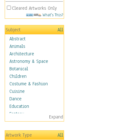
Cleared Artworks Only
What's This?
Subject
All
Abstract
Animals
Architecture
Astronomy & Space
Botanical
Children
Costume & Fashion
Cuisine
Dance
Education
Fantasy
Expand
Figurative
Hobbies
Artwork Type
All
Holidays