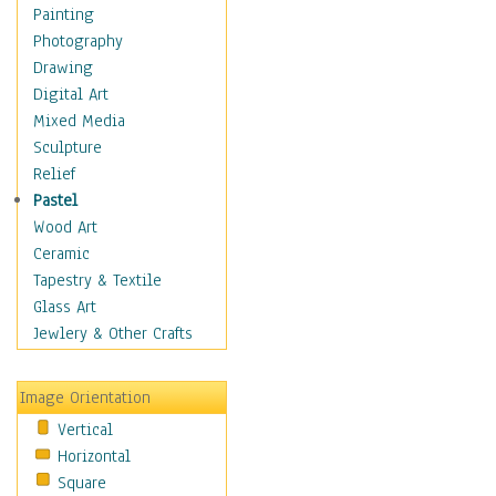
Fantasy Elements
Painting
Horror Fantasy
Photography
Magical
Drawing
Mythology
Digital Art
Space & Science Fiction
Mixed Media
Figurative
Sculpture
Hobbies
Relief
Holidays
Pastel
Home & Hearth
Wood Art
Maps
Ceramic
Military & Law
Tapestry & Textile
Motivational
Glass Art
Movies
Jewlery & Other Crafts
Music
People
Image Orientation
Places
Vertical
Religion & Spirituality
Horizontal
Scenic / Landscapes
Square
Seasons