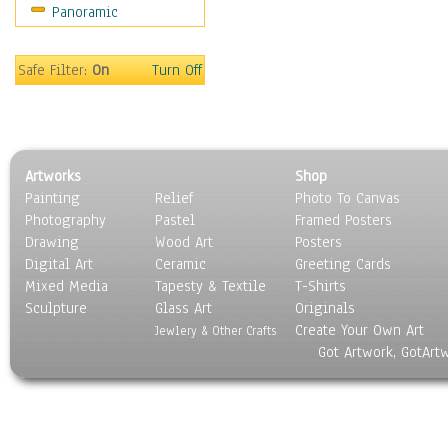
Panoramic
Sport
Still Life
Surrealism
Safe Filter:
On
Turn Off
Transportation
World Culture
Artworks
Shop
Painting
Relief
Photo To Canvas
Photography
Pastel
Framed Posters
Drawing
Wood Art
Posters
Digital Art
Ceramic
Greeting Cards
Mixed Media
Tapesty & Textile
T-Shirts
Sculpture
Glass Art
Originals
Create Your Own Art
Jewlery & Other Crafts
Got Artwork, GotArt