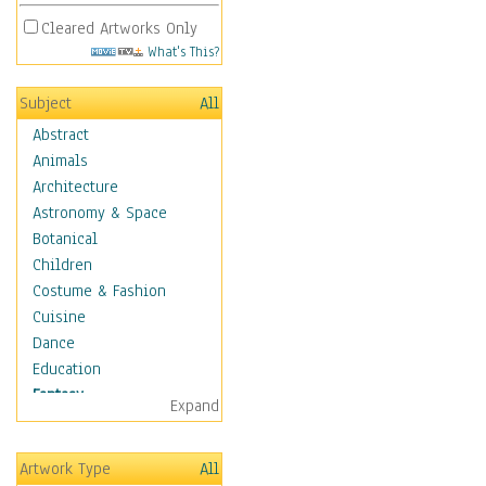
Cleared Artworks Only
What's This?
Subject
All
Abstract
Animals
Architecture
Astronomy & Space
Botanical
Children
Costume & Fashion
Cuisine
Dance
Education
Fantasy
Expand
Alchemy
Cool Designs
Artwork Type
All
Dreamscapes