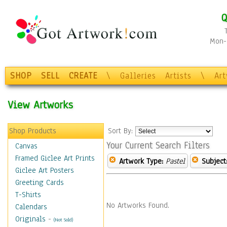
Q
Mon-F
SHOP
SELL
CREATE
\
Galleries
Artists
\
Ar
View Artworks
Shop Products
Sort By:
Your Current Search Filters
Canvas
Framed Giclee Art Prints
Artwork Type:
Pastel
Subject
Giclee Art Posters
Greeting Cards
T-Shirts
No Artworks Found.
Calendars
Originals
-
(Not Sold)