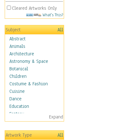
Cleared Artworks Only
What's This?
Subject
All
Abstract
Animals
Architecture
Astronomy & Space
Botanical
Children
Costume & Fashion
Cuisine
Dance
Education
Fantasy
Expand
Figurative
Hobbies
Artwork Type
All
Holidays