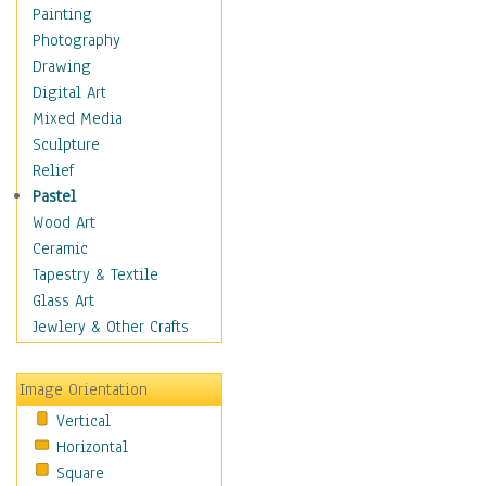
Home & Hearth
Painting
Maps
Photography
Military & Law
Drawing
Motivational
Digital Art
Movies
Mixed Media
Music
Sculpture
People
Relief
Places
Pastel
Religion & Spirituality
Wood Art
Scenic / Landscapes
Ceramic
Seasons
Tapestry & Textile
Sport
Glass Art
Still Life
Jewlery & Other Crafts
Surrealism
Transportation
Image Orientation
World Culture
Vertical
Horizontal
Square