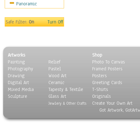
Panoramic
Safe Filter:
On
Turn Off
Artworks
Shop
Painting
Relief
Photo To Canvas
Photography
Pastel
Framed Posters
Drawing
Wood Art
Posters
Digital Art
Ceramic
Greeting Cards
Mixed Media
Tapesty & Textile
T-Shirts
Sculpture
Glass Art
Originals
Create Your Own Art
Jewlery & Other Crafts
Got Artwork, GotArt