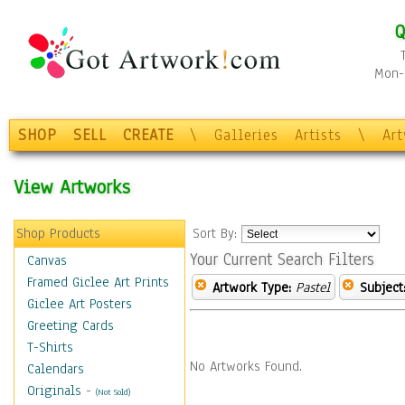
Q
Mon-F
SHOP
SELL
CREATE
\
Galleries
Artists
\
Ar
View Artworks
Shop Products
Sort By:
Your Current Search Filters
Canvas
Framed Giclee Art Prints
Artwork Type:
Pastel
Subject
Giclee Art Posters
Greeting Cards
T-Shirts
No Artworks Found.
Calendars
Originals
-
(Not Sold)