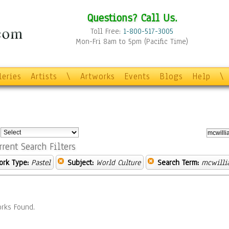
Questions? Call Us.
Toll Free:
1-800-517-3005
Mon-Fri 8am to 5pm (Pacific Time)
leries
Artists
\
Artworks
Events
Blogs
Help
\
:
rrent Search Filters
ork Type:
Pastel
Subject:
World Culture
Search Term:
mcwilli
rks Found.