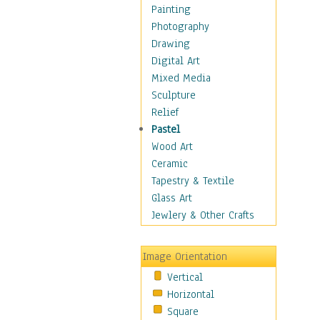
Home & Hearth
Painting
Maps
Photography
Military & Law
Drawing
Motivational
Digital Art
Movies
Mixed Media
Music
Sculpture
People
Relief
Places
Pastel
Religion & Spirituality
Wood Art
Scenic / Landscapes
Ceramic
Seasons
Tapestry & Textile
Sport
Glass Art
Still Life
Jewlery & Other Crafts
Surrealism
Transportation
Image Orientation
World Culture
Vertical
African American Culture
Horizontal
African Cultures
Square
American Indigenous