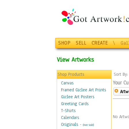
SHOP
SELL
CREATE
\
Gal
View Artworks
Shop Products
Sort By
Your Cu
Canvas
Framed Giclee Art Prints
Artw
Giclee Art Posters
Greeting Cards
T-Shirts
No Artwo
Calendars
Originals
-
(Not Sold)