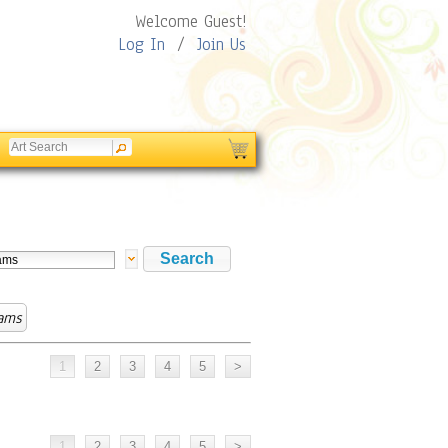
Welcome Guest!
Log In
/
Join Us
ams