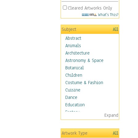
Cleared Artworks Only
What's This?
Subject
All
Abstract
Animals
Architecture
Astronomy & Space
Botanical
Children
Costume & Fashion
Cuisine
Dance
Education
Fantasy
Expand
Figurative
Hobbies
Artwork Type
All
Holidays