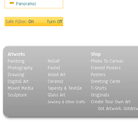
Panoramic
Safe Filter:
On
Turn Off
Artworks
Shop
Painting
Relief
Photo To Canvas
Photography
Pastel
Framed Posters
Drawing
Wood Art
Posters
Digital Art
Ceramic
Greeting Cards
Mixed Media
Tapesty & Textile
T-Shirts
Sculpture
Glass Art
Originals
Create Your Own Art
Jewlery & Other Crafts
Got Artwork, GotArt