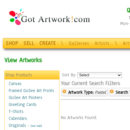
Q
Mon-F
SHOP
SELL
CREATE
\
Galleries
Artists
\
Ar
View Artworks
Shop Products
Sort By:
Your Current Search Filters
Canvas
Framed Giclee Art Prints
Artwork Type:
Pastel
Search 
Giclee Art Posters
Greeting Cards
T-Shirts
No Artworks Found.
Calendars
Originals
-
(Not Sold)