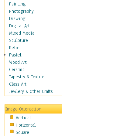
Home & Hearth
Painting
Maps
Photography
Military & Law
Drawing
Motivational
Digital Art
Movies
Mixed Media
Music
Sculpture
People
Relief
Places
Pastel
Religion & Spirituality
Wood Art
Scenic / Landscapes
Ceramic
Seasons
Tapestry & Textile
Sport
Glass Art
Still Life
Jewlery & Other Crafts
Surrealism
Transportation
Image Orientation
World Culture
Vertical
Horizontal
Square