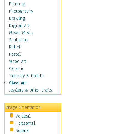
Home & Hearth
Painting
Maps
Photography
Military & Law
Drawing
Motivational
Digital Art
Movies
Mixed Media
Music
Sculpture
People
Relief
Places
Pastel
Religion & Spirituality
Wood Art
Scenic / Landscapes
Ceramic
Seasons
Tapestry & Textile
Sport
Glass Art
Still Life
Jewlery & Other Crafts
Surrealism
Transportation
Image Orientation
World Culture
Vertical
Horizontal
Square