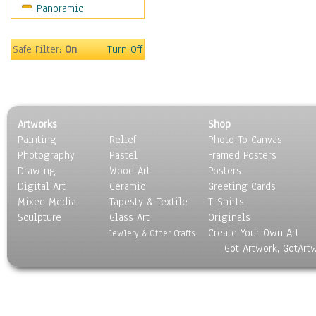
Panoramic
Safe Filter:
On
Turn Off
Artworks
Shop
Painting
Relief
Photo To Canvas
Photography
Pastel
Framed Posters
Drawing
Wood Art
Posters
Digital Art
Ceramic
Greeting Cards
Mixed Media
Tapesty & Textile
T-Shirts
Sculpture
Glass Art
Originals
Create Your Own Art
Jewlery & Other Crafts
Got Artwork, GotArt