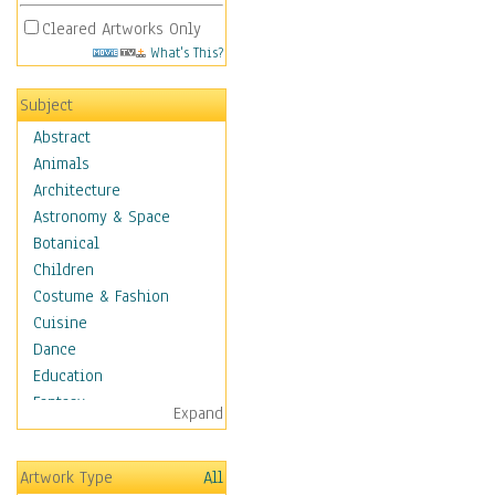
Cleared Artworks Only
What's This?
Subject
Abstract
Animals
Architecture
Astronomy & Space
Botanical
Children
Costume & Fashion
Cuisine
Dance
Education
Fantasy
Expand
Figurative
Hobbies
Artwork Type
All
Holidays