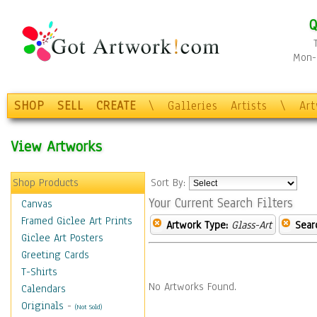
Q
Mon-F
SHOP
SELL
CREATE
\
Galleries
Artists
\
Ar
View Artworks
Shop Products
Sort By:
Your Current Search Filters
Canvas
Framed Giclee Art Prints
Artwork Type:
Glass-Art
Sear
Giclee Art Posters
Greeting Cards
T-Shirts
No Artworks Found.
Calendars
Originals
-
(Not Sold)