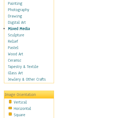
Home & Hearth
Painting
Maps
Photography
Military & Law
Drawing
Motivational
Digital Art
Movies
Mixed Media
Music
Sculpture
People
Relief
Places
Pastel
Religion & Spirituality
Wood Art
Scenic / Landscapes
Ceramic
Seasons
Tapestry & Textile
Sport
Glass Art
Still Life
Jewlery & Other Crafts
Surrealism
Transportation
Image Orientation
World Culture
Vertical
Horizontal
Square