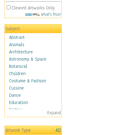
Cleared Artworks Only
What's This?
Subject
Abstract
Animals
Architecture
Astronomy & Space
Botanical
Children
Costume & Fashion
Cuisine
Dance
Education
Fantasy
Expand
Figurative
Hobbies
Artwork Type
All
Holidays