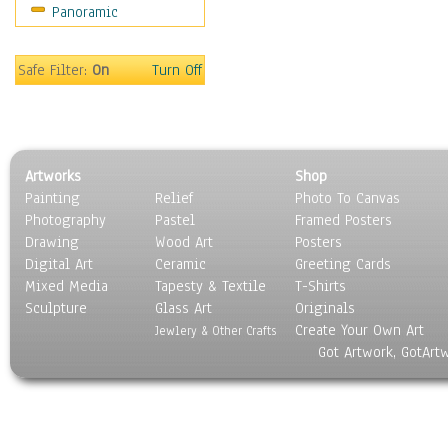
Panoramic
Safe Filter:
On
Turn Off
Artworks
Shop
Painting
Relief
Photo To Canvas
Photography
Pastel
Framed Posters
Drawing
Wood Art
Posters
Digital Art
Ceramic
Greeting Cards
Mixed Media
Tapesty & Textile
T-Shirts
Sculpture
Glass Art
Originals
Create Your Own Art
Jewlery & Other Crafts
Got Artwork, GotArt