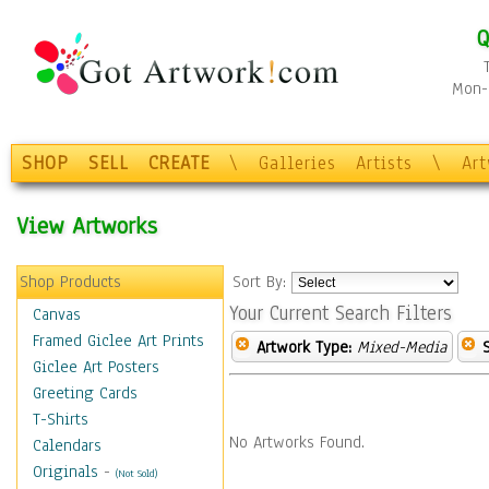
Q
Mon-F
SHOP
SELL
CREATE
\
Galleries
Artists
\
Ar
View Artworks
Shop Products
Sort By:
Your Current Search Filters
Canvas
Framed Giclee Art Prints
Artwork Type:
Mixed-Media
Giclee Art Posters
Greeting Cards
T-Shirts
No Artworks Found.
Calendars
Originals
-
(Not Sold)