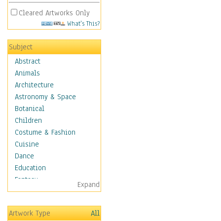
Cleared Artworks Only
What's This?
Subject
Abstract
Animals
Architecture
Astronomy & Space
Botanical
Children
Costume & Fashion
Cuisine
Dance
Education
Fantasy
Expand
Figurative
Hobbies
Artwork Type
All
Holidays