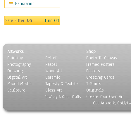
Panoramic
Safe Filter:
On
Turn Off
Artworks
Shop
Painting
Relief
Photo To Canvas
Photography
Pastel
Framed Posters
Drawing
Wood Art
Posters
Digital Art
Ceramic
Greeting Cards
Mixed Media
Tapesty & Textile
T-Shirts
Sculpture
Glass Art
Originals
Create Your Own Art
Jewlery & Other Crafts
Got Artwork, GotArt