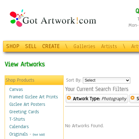
Q
Mon-F
SHOP
SELL
CREATE
\
Galleries
Artists
\
Ar
View Artworks
Shop Products
Sort By:
Your Current Search Filters
Canvas
Framed Giclee Art Prints
Artwork Type:
Photography
S
Giclee Art Posters
Greeting Cards
T-Shirts
No Artworks Found.
Calendars
Originals
-
(Not Sold)