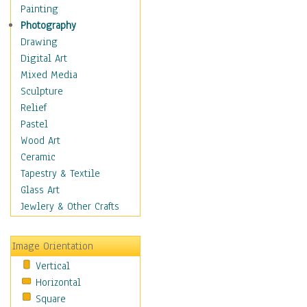
Home & Hearth
Painting
Maps
Photography
Military & Law
Drawing
Motivational
Digital Art
Movies
Mixed Media
Music
Sculpture
People
Relief
Places
Pastel
Religion & Spirituality
Wood Art
Scenic / Landscapes
Ceramic
Seasons
Tapestry & Textile
Sport
Glass Art
Still Life
Jewlery & Other Crafts
Surrealism
Transportation
Image Orientation
World Culture
Vertical
Horizontal
Square