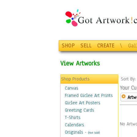
SHOP
SELL
CREATE
\
Gal
View Artworks
Shop Products
Sort By
Your Cu
Canvas
Framed Giclee Art Prints
Artw
Giclee Art Posters
Greeting Cards
T-Shirts
No Artwo
Calendars
Originals
-
(Not Sold)