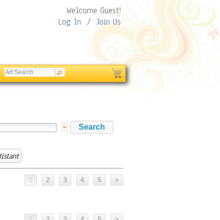
Welcome Guest!
Log In
/
Join Us
distant