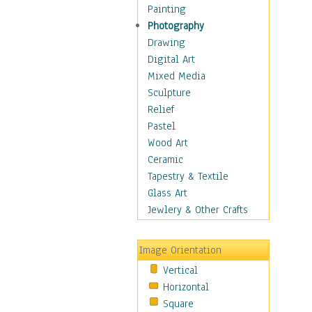
Home & Hearth
Painting
Maps
Photography
Military & Law
Drawing
K9s & Handlers
Digital Art
Military & Law Uniforms
Mixed Media
Parades & Other Events
Sculpture
Symbols & Flags
Relief
Training Exercises
Pastel
Veterans
Wood Art
War
Ceramic
Weapons & Gear
Tapestry & Textile
Motivational
Glass Art
Movies
Jewlery & Other Crafts
Music
People
Image Orientation
Places
Vertical
Religion & Spirituality
Horizontal
Scenic / Landscapes
Square
Seasons