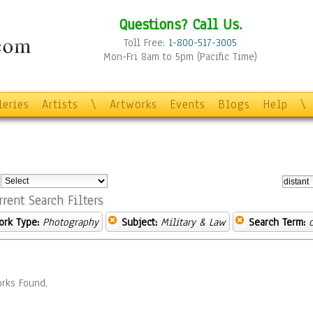
Questions? Call Us.
Toll Free:
1-800-517-3005
Mon-Fri 8am to 5pm (Pacific Time)
leries
Artists
\
Artworks
Events
Blogs
Help
\
:
rrent Search Filters
ork Type:
Photography
Subject:
Military & Law
Search Term:
rks Found.