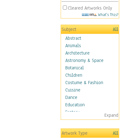
Cleared Artworks Only
What's This?
Subject
All
Abstract
Animals
Architecture
Astronomy & Space
Botanical
Children
Costume & Fashion
Cuisine
Dance
Education
Fantasy
Expand
Figurative
Hobbies
Artwork Type
All
Holidays