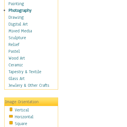
Interiors
Painting
Landmarks
Photography
Public Institutions
Drawing
Religious Architecture
Digital Art
Sculpture & Statues
Mixed Media
Stores & Shops
Sculpture
World Architecture
Relief
Astronomy & Space
Pastel
Botanical
Wood Art
Children
Ceramic
Costume & Fashion
Tapestry & Textile
Cuisine
Glass Art
Dance
Jewlery & Other Crafts
Education
Fantasy
Image Orientation
Figurative
Vertical
Hobbies
Horizontal
Holidays
Square
Home & Hearth