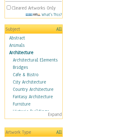
Cleared Artworks Only
What's This?
Subject
All
Abstract
Animals
Architecture
Architectural Elements
Bridges
Cafe & Bistro
City Architecture
Country Architecture
Fantasy Architecture
Furniture
Historic Buildings
Expand
Hotels & Lodges
Houses
Artwork Type
All
Industrial Architecture