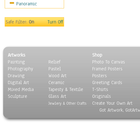
Panoramic
Maps
Military & Law
Motivational
Safe Filter:
On
Turn Off
Movies
Music
People
Places
Artworks
Shop
Religion & Spirituality
Painting
Relief
Photo To Canvas
Scenic / Landscapes
Photography
Pastel
Framed Posters
Seasons
Drawing
Wood Art
Posters
Sport
Digital Art
Ceramic
Greeting Cards
Still Life
Mixed Media
Tapesty & Textile
T-Shirts
Sculpture
Surrealism
Glass Art
Originals
Create Your Own Art
Transportation
Jewlery & Other Crafts
Got Artwork, GotArt
World Culture