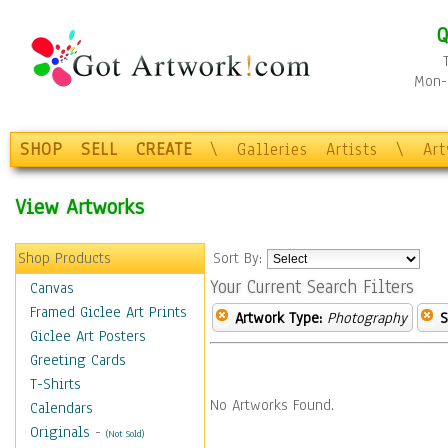
Q
Mon-F
SHOP
SELL
CREATE
\
Galleries
Artists
\
Ar
View Artworks
Shop Products
Sort By:
Your Current Search Filters
Canvas
Framed Giclee Art Prints
Artwork Type:
Photography
S
Giclee Art Posters
Greeting Cards
T-Shirts
No Artworks Found.
Calendars
Originals
-
(Not Sold)