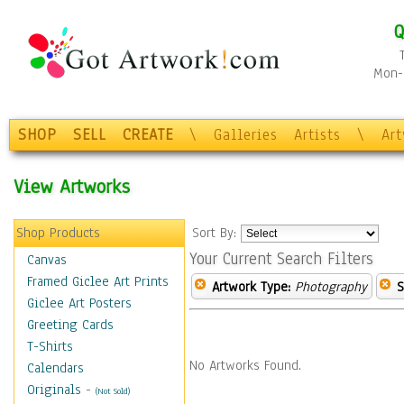
Q
Mon-F
SHOP
SELL
CREATE
\
Galleries
Artists
\
Ar
View Artworks
Shop Products
Sort By:
Your Current Search Filters
Canvas
Framed Giclee Art Prints
Artwork Type:
Photography
S
Giclee Art Posters
Greeting Cards
T-Shirts
No Artworks Found.
Calendars
Originals
-
(Not Sold)