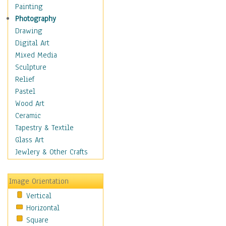
Home & Hearth
Painting
Maps
Photography
Military & Law
Drawing
Motivational
Digital Art
Movies
Mixed Media
Music
Sculpture
People
Relief
Places
Pastel
Religion & Spirituality
Wood Art
Scenic / Landscapes
Ceramic
Seasons
Tapestry & Textile
Autumn
Glass Art
Spring
Jewlery & Other Crafts
Summer
Winter
Image Orientation
Sport
Vertical
Still Life
Horizontal
Surrealism
Square
Transportation