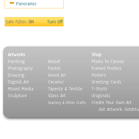
Panoramic
World Culture
Safe Filter:
On
Turn Off
Artworks
Shop
Painting
Relief
Photo To Canvas
Photography
Pastel
Framed Posters
Drawing
Wood Art
Posters
Digital Art
Ceramic
Greeting Cards
Mixed Media
Tapesty & Textile
T-Shirts
Sculpture
Glass Art
Originals
Create Your Own Art
Jewlery & Other Crafts
Got Artwork, GotArt