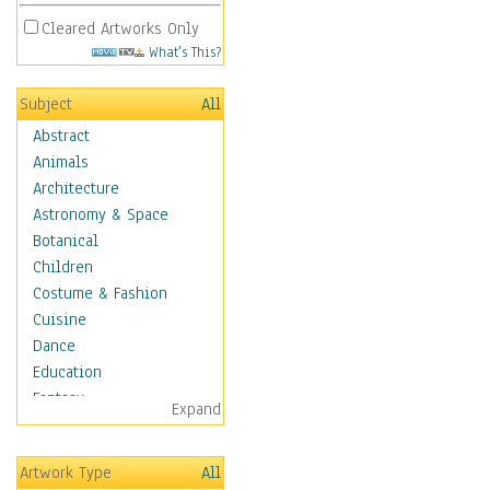
Cleared Artworks Only
What's This?
Subject
All
Abstract
Animals
Architecture
Astronomy & Space
Botanical
Children
Costume & Fashion
Cuisine
Dance
Education
Fantasy
Expand
Figurative
Hobbies
Artwork Type
All
Holidays