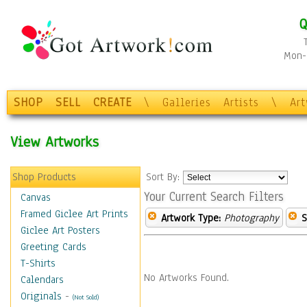
Q
Mon-F
SHOP
SELL
CREATE
\
Galleries
Artists
\
Ar
View Artworks
Shop Products
Sort By:
Your Current Search Filters
Canvas
Framed Giclee Art Prints
Artwork Type:
Photography
S
Giclee Art Posters
Greeting Cards
T-Shirts
No Artworks Found.
Calendars
Originals
-
(Not Sold)