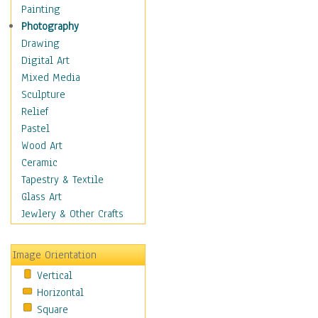
Costume & Fashion
Painting
Cuisine
Photography
Dance
Drawing
Education
Digital Art
Fantasy
Mixed Media
Figurative
Sculpture
Hobbies
Relief
Holidays
Pastel
Home & Hearth
Wood Art
Maps
Ceramic
Military & Law
Tapestry & Textile
Motivational
Glass Art
Movies
Jewlery & Other Crafts
Music
People
Image Orientation
Places
Vertical
Religion & Spirituality
Horizontal
Scenic / Landscapes
Square
Seasons