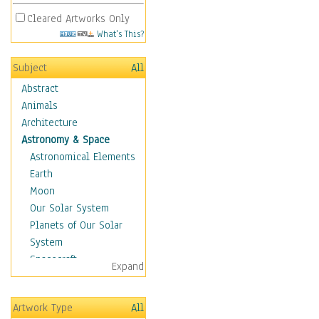
Cleared Artworks Only
What's This?
Subject
All
Abstract
Animals
Architecture
Astronomy & Space
Astronomical Elements
Earth
Moon
Our Solar System
Planets of Our Solar
System
Spacecraft
Expand
Sun
Botanical
Artwork Type
All
Children