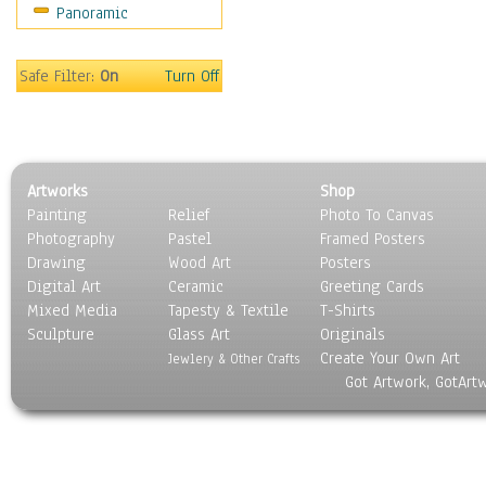
Panoramic
Sport
Still Life
Surrealism
Safe Filter:
On
Turn Off
Transportation
World Culture
Artworks
Shop
Painting
Relief
Photo To Canvas
Photography
Pastel
Framed Posters
Drawing
Wood Art
Posters
Digital Art
Ceramic
Greeting Cards
Mixed Media
Tapesty & Textile
T-Shirts
Sculpture
Glass Art
Originals
Create Your Own Art
Jewlery & Other Crafts
Got Artwork, GotArt