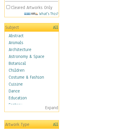
Cleared Artworks Only
What's This?
Subject
All
Abstract
Animals
Architecture
Astronomy & Space
Botanical
Children
Costume & Fashion
Cuisine
Dance
Education
Fantasy
Expand
Figurative
Hobbies
Artwork Type
All
Holidays