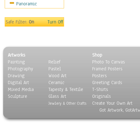
Panoramic
Rap Hip-Hop
Reggae
Rock
Safe Filter:
On
Turn Off
People
Places
Religion & Spirituality
Scenic / Landscapes
Artworks
Shop
Seasons
Painting
Relief
Photo To Canvas
Sport
Photography
Pastel
Framed Posters
Still Life
Drawing
Wood Art
Posters
Surrealism
Digital Art
Ceramic
Greeting Cards
Transportation
Mixed Media
Tapesty & Textile
T-Shirts
Sculpture
World Culture
Glass Art
Originals
Create Your Own Art
Jewlery & Other Crafts
Got Artwork, GotArt