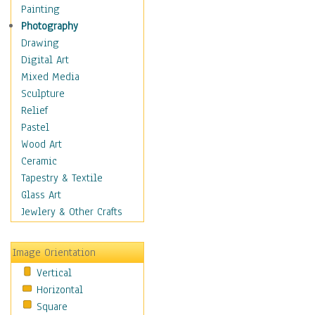
Home & Hearth
Painting
Maps
Photography
Military & Law
Drawing
Motivational
Digital Art
Movies
Mixed Media
Music
Sculpture
Alternative
Relief
Big Band
Pastel
Blues
Wood Art
Classical
Ceramic
Country Music
Tapestry & Textile
Folk Music
Glass Art
Jazz
Jewlery & Other Crafts
Latin
Metal
Image Orientation
Oldies
Vertical
Other Music
Horizontal
Pop
Square
R & B Soul