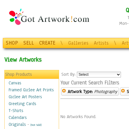
Q
Mon-F
SHOP
SELL
CREATE
\
Galleries
Artists
\
Ar
View Artworks
Shop Products
Sort By:
Your Current Search Filters
Canvas
Framed Giclee Art Prints
Artwork Type:
Photography
S
Giclee Art Posters
Greeting Cards
T-Shirts
No Artworks Found.
Calendars
Originals
-
(Not Sold)