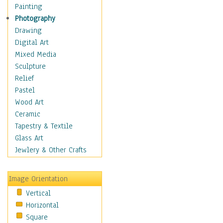
Home & Hearth
Painting
Maps
Photography
Antique Maps
Drawing
City Maps
Digital Art
Fantasy Maps
Mixed Media
Historical Maps
Sculpture
National Geographic
Relief
Maps
Pastel
Topographical Maps
Wood Art
World Maps
Ceramic
Military & Law
Tapestry & Textile
Motivational
Glass Art
Movies
Jewlery & Other Crafts
Music
People
Image Orientation
Places
Vertical
Religion & Spirituality
Horizontal
Scenic / Landscapes
Square
Seasons