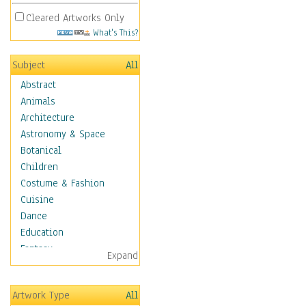
Cleared Artworks Only
What's This?
Subject
All
Abstract
Animals
Architecture
Astronomy & Space
Botanical
Children
Costume & Fashion
Cuisine
Dance
Education
Fantasy
Expand
Figurative
Hobbies
Artwork Type
All
Holidays