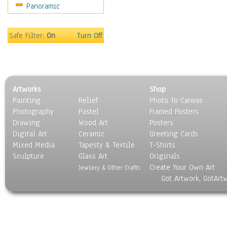
Panoramic
Sport
Still Life
Surrealism
Safe Filter:
On
Turn Off
Transportation
World Culture
Artworks
Shop
Painting
Relief
Photo To Canvas
Photography
Pastel
Framed Posters
Drawing
Wood Art
Posters
Digital Art
Ceramic
Greeting Cards
Mixed Media
Tapesty & Textile
T-Shirts
Sculpture
Glass Art
Originals
Create Your Own Art
Jewlery & Other Crafts
Got Artwork, GotArt