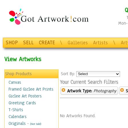
Q
Mon-F
SHOP
SELL
CREATE
\
Galleries
Artists
\
Ar
View Artworks
Shop Products
Sort By:
Your Current Search Filters
Canvas
Framed Giclee Art Prints
Artwork Type:
Photography
S
Giclee Art Posters
Greeting Cards
T-Shirts
No Artworks Found.
Calendars
Originals
-
(Not Sold)