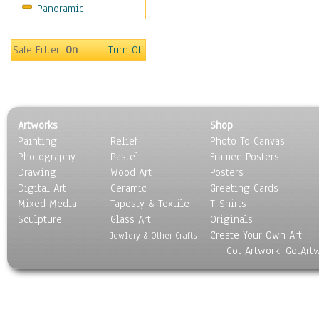
Panoramic
World Culture
Safe Filter:
On
Turn Off
Artworks
Shop
Painting
Relief
Photo To Canvas
Photography
Pastel
Framed Posters
Drawing
Wood Art
Posters
Digital Art
Ceramic
Greeting Cards
Mixed Media
Tapesty & Textile
T-Shirts
Sculpture
Glass Art
Originals
Create Your Own Art
Jewlery & Other Crafts
Got Artwork, GotArt