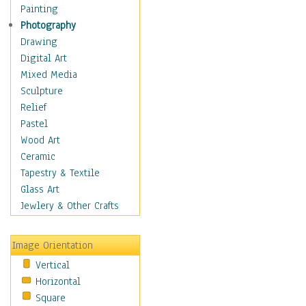
Home & Hearth
Painting
Maps
Photography
Military & Law
Drawing
Motivational
Digital Art
Movies
Mixed Media
Music
Sculpture
People
Relief
Places
Pastel
Religion & Spirituality
Wood Art
Scenic / Landscapes
Ceramic
Seasons
Tapestry & Textile
Autumn
Glass Art
Spring
Jewlery & Other Crafts
Summer
Winter
Image Orientation
Sport
Vertical
Still Life
Horizontal
Surrealism
Square
Transportation