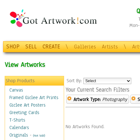
Q
Mon-F
SHOP
SELL
CREATE
\
Galleries
Artists
\
Ar
View Artworks
Shop Products
Sort By:
Your Current Search Filters
Canvas
Framed Giclee Art Prints
Artwork Type:
Photography
S
Giclee Art Posters
Greeting Cards
T-Shirts
No Artworks Found.
Calendars
Originals
-
(Not Sold)