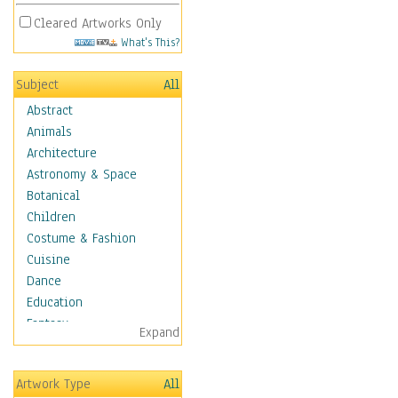
Cleared Artworks Only
What's This?
Subject
All
Abstract
Animals
Architecture
Astronomy & Space
Botanical
Children
Costume & Fashion
Cuisine
Dance
Education
Fantasy
Expand
Figurative
Hobbies
Artwork Type
All
Holidays