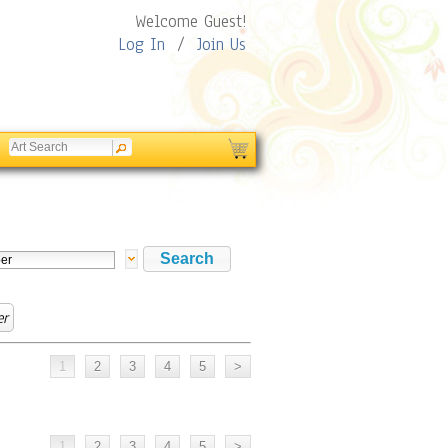
Welcome Guest!
Log In
/
Join Us
er