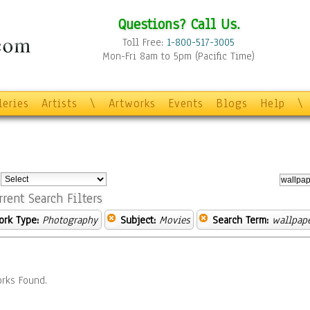
Questions? Call Us.
Toll Free:
1-800-517-3005
Mon-Fri 8am to 5pm (Pacific Time)
leries
Artists
\
Artworks
Events
Blogs
Help
\
:
rrent Search Filters
ork Type:
Photography
Subject:
Movies
Search Term:
wallpap
rks Found.