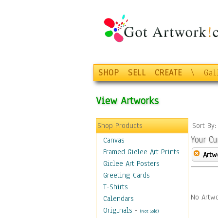
SHOP
SELL
CREATE
\
Gal
View Artworks
Shop Products
Sort By
Your Cu
Canvas
Framed Giclee Art Prints
Artw
Giclee Art Posters
Greeting Cards
T-Shirts
No Artwo
Calendars
Originals
-
(Not Sold)