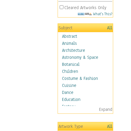
Cleared Artworks Only
What's This?
Subject
All
Abstract
Animals
Architecture
Astronomy & Space
Botanical
Children
Costume & Fashion
Cuisine
Dance
Education
Fantasy
Expand
Figurative
Hobbies
Artwork Type
All
Holidays