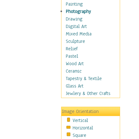
Home & Hearth
Painting
Maps
Photography
Military & Law
Drawing
Motivational
Digital Art
Movies
Mixed Media
Action & Adventure
Sculpture
Animation
Relief
Classics
Pastel
Comedy
Wood Art
Crime
Ceramic
Cult
Tapestry & Textile
Drama & Epic
Glass Art
Family
Jewlery & Other Crafts
Foreign Film
Horror
Image Orientation
Mystery & Detective
Vertical
Other Movies
Horizontal
Romance
Square
Sci-Fi & Fantasy