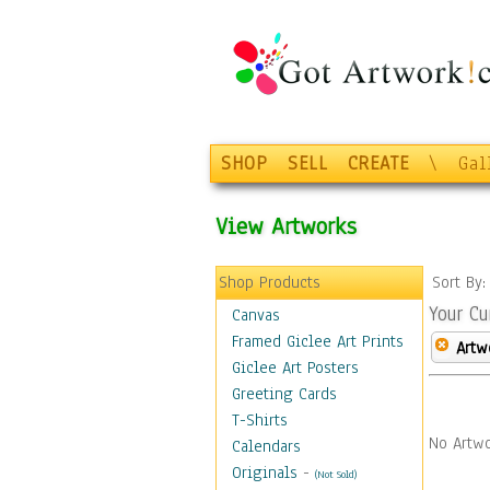
SHOP
SELL
CREATE
\
Gal
View Artworks
Shop Products
Sort By
Your Cu
Canvas
Framed Giclee Art Prints
Artw
Giclee Art Posters
Greeting Cards
T-Shirts
No Artwo
Calendars
Originals
-
(Not Sold)