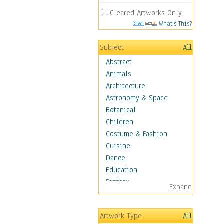
Cleared Artworks Only
What's This?
Subject
All
Abstract
Animals
Architecture
Astronomy & Space
Botanical
Children
Costume & Fashion
Cuisine
Dance
Education
Fantasy
Expand
Figurative
Hobbies
Artwork Type
All
Holidays