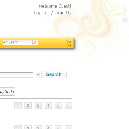
Welcome Guest!
Log In
/
Join Us
mylinda