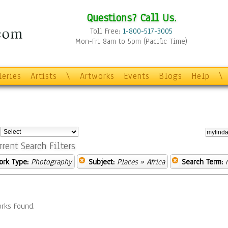
Questions? Call Us.
Toll Free:
1-800-517-3005
Mon-Fri 8am to 5pm (Pacific Time)
leries
Artists
\
Artworks
Events
Blogs
Help
\
:
rrent Search Filters
ork Type:
Photography
Subject:
Places
» Africa
Search Term:
rks Found.