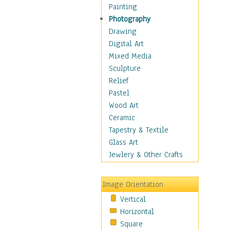
Home & Hearth
Painting
Maps
Photography
Military & Law
Drawing
Motivational
Digital Art
Movies
Mixed Media
Music
Sculpture
People
Relief
Places
Pastel
Africa
Wood Art
Antarctica
Ceramic
Asia
Tapestry & Textile
Australia
Glass Art
Canada
Jewlery & Other Crafts
Caribbean Region
Caucasus
Image Orientation
Central America
Vertical
Europe
Horizontal
Mexico
Square
Middle East