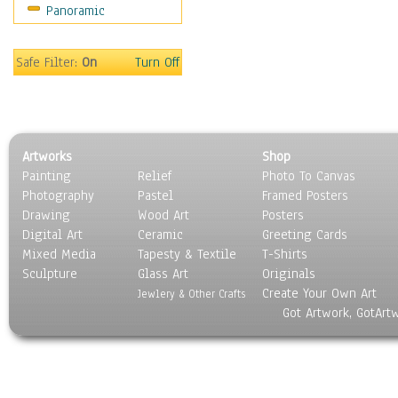
Panoramic
Maps
Military & Law
Motivational
Safe Filter:
On
Turn Off
Movies
Music
People
Places
Artworks
Shop
Religion & Spirituality
Painting
Relief
Photo To Canvas
Scenic / Landscapes
Photography
Pastel
Framed Posters
Seasons
Drawing
Wood Art
Posters
Sport
Digital Art
Ceramic
Greeting Cards
Still Life
Mixed Media
Tapesty & Textile
T-Shirts
Sculpture
Surrealism
Glass Art
Originals
Create Your Own Art
Transportation
Jewlery & Other Crafts
Got Artwork, GotArt
World Culture