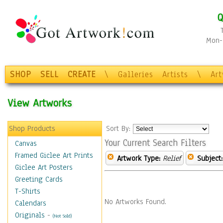
Q
Mon-F
SHOP
SELL
CREATE
\
Galleries
Artists
\
Ar
View Artworks
Shop Products
Sort By:
Your Current Search Filters
Canvas
Framed Giclee Art Prints
Artwork Type:
Relief
Subject:
Giclee Art Posters
Greeting Cards
T-Shirts
No Artworks Found.
Calendars
Originals
-
(Not Sold)