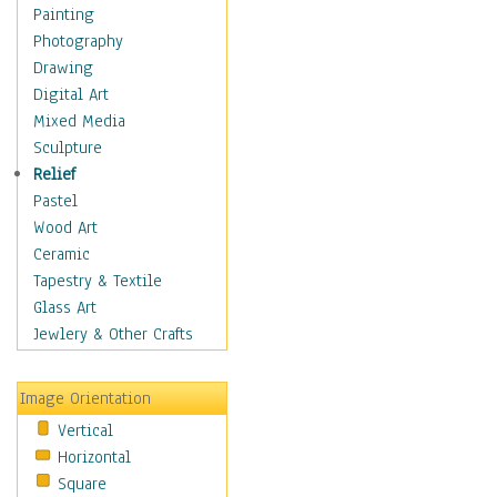
Interiors
Painting
Landmarks
Photography
Public Institutions
Drawing
Religious Architecture
Digital Art
Sculpture & Statues
Mixed Media
Stores & Shops
Sculpture
World Architecture
Relief
Astronomy & Space
Pastel
Botanical
Wood Art
Children
Ceramic
Costume & Fashion
Tapestry & Textile
Cuisine
Glass Art
Dance
Jewlery & Other Crafts
Education
Fantasy
Image Orientation
Figurative
Vertical
Hobbies
Horizontal
Holidays
Square
Home & Hearth