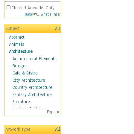
Cleared Artworks Only
What's This?
Subject
All
Abstract
Animals
Architecture
Architectural Elements
Bridges
Cafe & Bistro
City Architecture
Country Architecture
Fantasy Architecture
Furniture
Historic Buildings
Expand
Hotels & Lodges
Houses
Artwork Type
All
Industrial Architecture