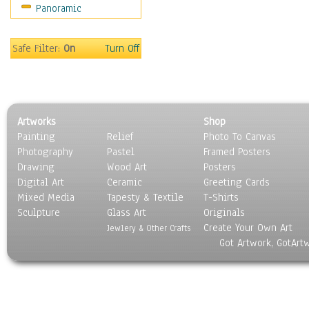
Panoramic
Motivational
Movies
Music
Safe Filter:
On
Turn Off
People
Places
Religion & Spirituality
Scenic / Landscapes
Artworks
Shop
Seasons
Painting
Relief
Photo To Canvas
Sport
Photography
Pastel
Framed Posters
Still Life
Drawing
Wood Art
Posters
Surrealism
Digital Art
Ceramic
Greeting Cards
Transportation
Mixed Media
Tapesty & Textile
T-Shirts
Sculpture
World Culture
Glass Art
Originals
Create Your Own Art
Jewlery & Other Crafts
Got Artwork, GotArt