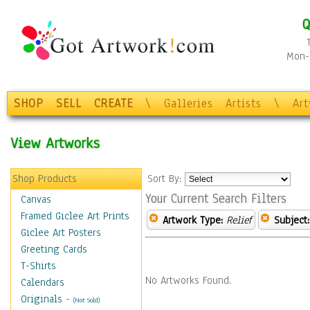
Q
Mon-F
SHOP
SELL
CREATE
\
Galleries
Artists
\
Ar
View Artworks
Shop Products
Sort By:
Your Current Search Filters
Canvas
Framed Giclee Art Prints
Artwork Type:
Relief
Subject:
Giclee Art Posters
Greeting Cards
T-Shirts
No Artworks Found.
Calendars
Originals
-
(Not Sold)