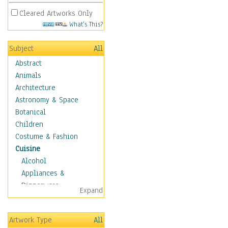
Cleared Artworks Only
What's This?
Subject
All
Abstract
Animals
Architecture
Astronomy & Space
Botanical
Children
Costume & Fashion
Cuisine
Alcohol
Appliances &
Dinnerware
Expand
Bread & Pasta
Coffee & Tea
Artwork Type
All
Cuisine Other