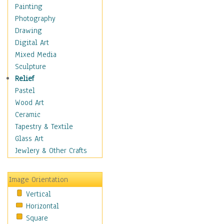
Dairy
Painting
Dessert & Candy
Photography
Fruits & Vegetables
Drawing
International Cuisines
Digital Art
Meals & Picnics
Mixed Media
Meat
Sculpture
Other Food & Beverage
Relief
Recipes
Pastel
Soft Drinks
Wood Art
Soups & Salads
Ceramic
Dance
Tapestry & Textile
Education
Glass Art
Fantasy
Jewlery & Other Crafts
Figurative
Hobbies
Image Orientation
Holidays
Vertical
Home & Hearth
Horizontal
Maps
Square
Military & Law