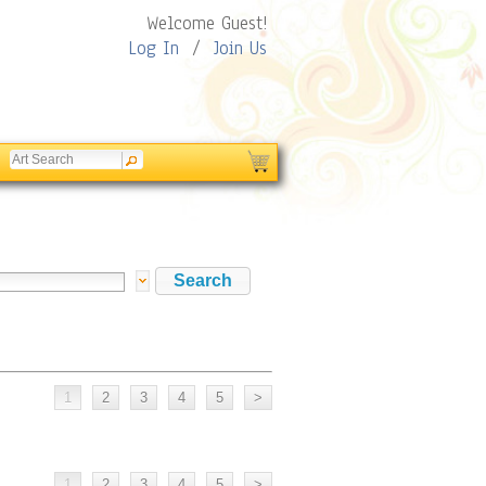
Welcome Guest!
Log In
/
Join Us