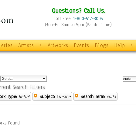
Questions? Call Us.
Toll Free:
1-800-517-3005
Mon-Fri 8am to 5pm (Pacific Time)
leries
Artists
\
Artworks
Events
Blogs
Help
\
:
rrent Search Filters
ork Type:
Relief
Subject:
Cuisine
Search Term:
cuda
rks Found.