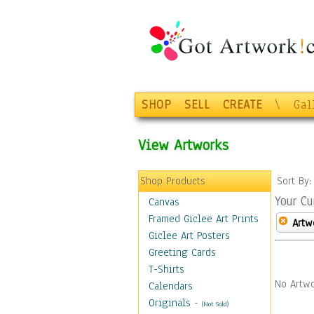
SHOP
SELL
CREATE
\
Gal
View Artworks
Shop Products
Sort By
Your Cu
Canvas
Framed Giclee Art Prints
Artw
Giclee Art Posters
Greeting Cards
T-Shirts
No Artwo
Calendars
Originals
-
(Not Sold)