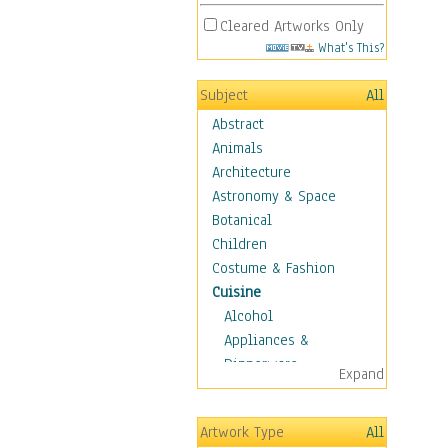
Cleared Artworks Only
What's This?
Subject
All
Abstract
Animals
Architecture
Astronomy & Space
Botanical
Children
Costume & Fashion
Cuisine
Alcohol
Appliances &
Dinnerware
Expand
Bread & Pasta
Coffee & Tea
Artwork Type
All
Cuisine Other