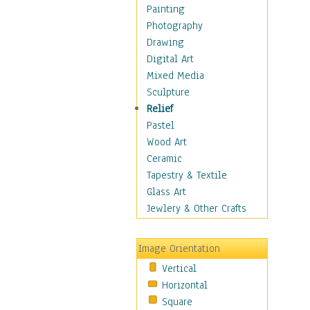
Dairy
Painting
Dessert & Candy
Photography
Fruits & Vegetables
Drawing
International Cuisines
Digital Art
Meals & Picnics
Mixed Media
Meat
Sculpture
Other Food & Beverage
Relief
Recipes
Pastel
Soft Drinks
Wood Art
Soups & Salads
Ceramic
Dance
Tapestry & Textile
Education
Glass Art
Fantasy
Jewlery & Other Crafts
Figurative
Hobbies
Image Orientation
Holidays
Vertical
Home & Hearth
Horizontal
Maps
Square
Military & Law