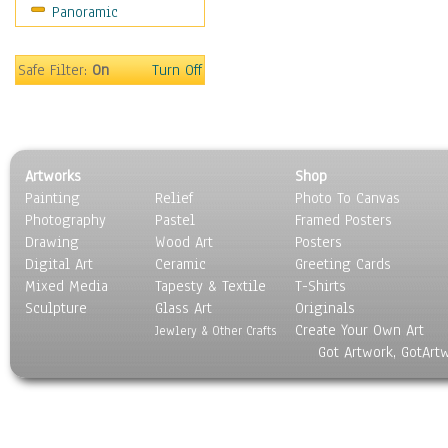
Panoramic
Movies
Music
People
Safe Filter:
On
Turn Off
Places
Religion & Spirituality
Scenic / Landscapes
Seasons
Artworks
Shop
Sport
Painting
Relief
Photo To Canvas
Still Life
Photography
Pastel
Framed Posters
Surrealism
Drawing
Wood Art
Posters
Transportation
Digital Art
Ceramic
Greeting Cards
World Culture
Mixed Media
Tapesty & Textile
T-Shirts
Sculpture
Glass Art
Originals
Create Your Own Art
Jewlery & Other Crafts
Got Artwork, GotArt