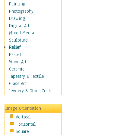
Children's Rooms
Painting
Children's Sports
Photography
Children's Stories
Drawing
Disney
Digital Art
Girl's Room
Mixed Media
Toy Vehicles
Sculpture
Toys & Games
Relief
Costume & Fashion
Pastel
Cuisine
Wood Art
Dance
Ceramic
Education
Tapestry & Textile
Fantasy
Glass Art
Figurative
Jewlery & Other Crafts
Hobbies
Holidays
Image Orientation
Home & Hearth
Vertical
Maps
Horizontal
Military & Law
Square
Motivational