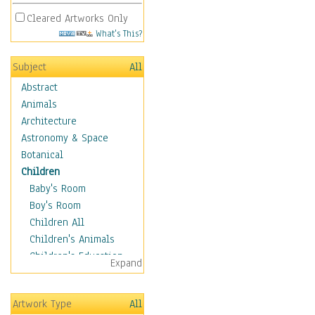
Cleared Artworks Only
What's This?
Subject
All
Abstract
Animals
Architecture
Astronomy & Space
Botanical
Children
Baby's Room
Boy's Room
Children All
Children's Animals
Children's Education
Expand
Children's Entertainment
Children's Fantasy
Artwork Type
All
Children's Inspirations