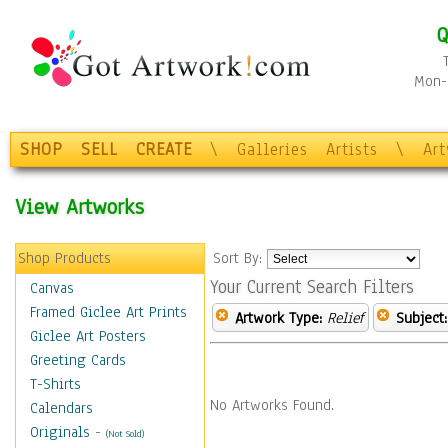
Q
Mon-F
SHOP
SELL
CREATE
\
Galleries
Artists
\
Ar
View Artworks
Shop Products
Sort By:
Your Current Search Filters
Canvas
Framed Giclee Art Prints
Artwork Type:
Relief
Subject:
Giclee Art Posters
Greeting Cards
T-Shirts
No Artworks Found.
Calendars
Originals
-
(Not Sold)