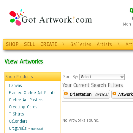
Q
Mon-F
SHOP
SELL
CREATE
\
Galleries
Artists
\
Ar
View Artworks
Shop Products
Sort By:
Your Current Search Filters
Canvas
Framed Giclee Art Prints
Orientation:
Vertical
Artwork
Giclee Art Posters
Greeting Cards
T-Shirts
No Artworks Found.
Calendars
Originals
-
(Not Sold)