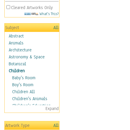
Cleared Artworks Only
What's This?
Subject
All
Abstract
Animals
Architecture
Astronomy & Space
Botanical
Children
Baby's Room
Boy's Room
Children All
Children's Animals
Children's Education
Expand
Children's Entertainment
Children's Fantasy
Artwork Type
All
Children's Inspirations