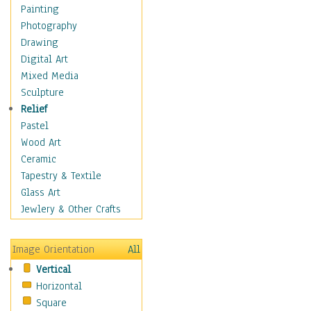
Children's Rooms
Painting
Children's Sports
Photography
Children's Stories
Drawing
Disney
Digital Art
Girl's Room
Mixed Media
Toy Vehicles
Sculpture
Toys & Games
Relief
Costume & Fashion
Pastel
Cuisine
Wood Art
Dance
Ceramic
Education
Tapestry & Textile
Fantasy
Glass Art
Figurative
Jewlery & Other Crafts
Hobbies
Holidays
Image Orientation
All
Home & Hearth
Vertical
Maps
Horizontal
Military & Law
Square
Motivational