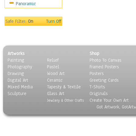
Panoramic
Movies
Music
People
Safe Filter:
On
Turn Off
Places
Religion & Spirituality
Scenic / Landscapes
Seasons
Artworks
Shop
Sport
Painting
Relief
Photo To Canvas
Still Life
Photography
Pastel
Framed Posters
Surrealism
Drawing
Wood Art
Posters
Transportation
Digital Art
Ceramic
Greeting Cards
World Culture
Mixed Media
Tapesty & Textile
T-Shirts
Sculpture
Glass Art
Originals
Create Your Own Art
Jewlery & Other Crafts
Got Artwork, GotArt