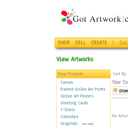
SHOP
SELL
CREATE
\
Gal
View Artworks
Shop Products
Sort By
Your Cu
Canvas
Framed Giclee Art Prints
Orie
Giclee Art Posters
Greeting Cards
T-Shirts
No Artwo
Calendars
Originals
-
(Not Sold)