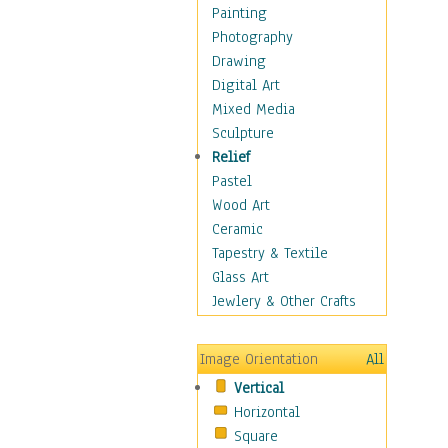
Home & Hearth
Painting
Maps
Photography
Military & Law
Drawing
Motivational
Digital Art
Movies
Mixed Media
Music
Sculpture
People
Relief
Places
Pastel
Religion & Spirituality
Wood Art
Scenic / Landscapes
Ceramic
Seasons
Tapestry & Textile
Sport
Glass Art
Still Life
Jewlery & Other Crafts
Surrealism
Transportation
Image Orientation
All
World Culture
Vertical
African American Culture
Horizontal
African Cultures
Square
American Indigenous