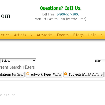
Questions? Call Us.
Toll Free:
1-800-517-3005
Mon-Fri 8am to 5pm (Pacific Time)
leries
Artists
\
Artworks
Events
Blogs
Help
\
:
rrent Search Filters
ntation:
Vertical
Artwork Type:
Relief
Subject:
World Culture
rks Found.