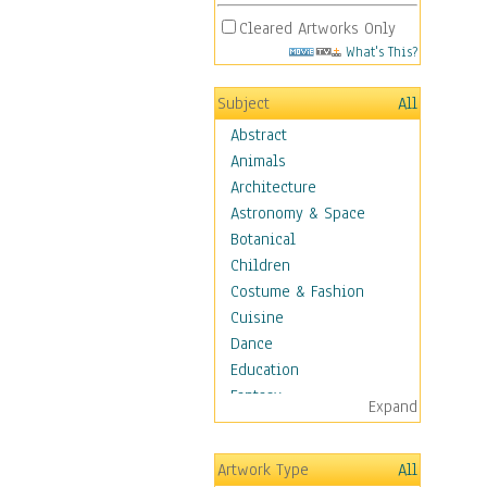
Cleared Artworks Only
What's This?
Subject
All
Abstract
Animals
Architecture
Astronomy & Space
Botanical
Children
Costume & Fashion
Cuisine
Dance
Education
Fantasy
Expand
Figurative
Hobbies
Artwork Type
All
Holidays