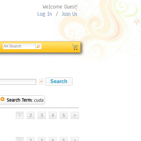
Welcome Guest!
Log In
/
Join Us
Search Term:
cuda