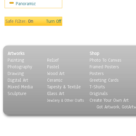
Panoramic
Americana
Ancient
Anglo-Saxon
Safe Filter:
On
Turn Off
Asian & Indian
Caribbean Culture
Central American
Egyptian Culture
Artworks
Shop
European Culture
Painting
Relief
Photo To Canvas
French Culture
Photography
Pastel
Framed Posters
Hellenistic
Drawing
Wood Art
Posters
Hispanic
Digital Art
Ceramic
Greeting Cards
Middle Eastern Culture
Mixed Media
Tapesty & Textile
T-Shirts
Sculpture
North American Culture
Glass Art
Originals
Create Your Own Art
Oceanic
Jewlery & Other Crafts
Got Artwork, GotArt
Other World Cultures
Polynesian
Russian Culture
South American Culture