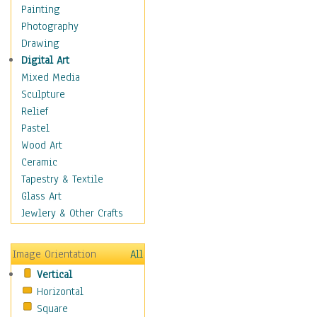
Home & Hearth
Painting
Maps
Photography
Military & Law
Drawing
Motivational
Digital Art
Movies
Mixed Media
Music
Sculpture
People
Relief
Places
Pastel
Religion & Spirituality
Wood Art
Scenic / Landscapes
Ceramic
Seasons
Tapestry & Textile
Sport
Glass Art
Still Life
Jewlery & Other Crafts
Surrealism
Transportation
Image Orientation
All
World Culture
Vertical
African American Culture
Horizontal
African Cultures
Square
American Indigenous