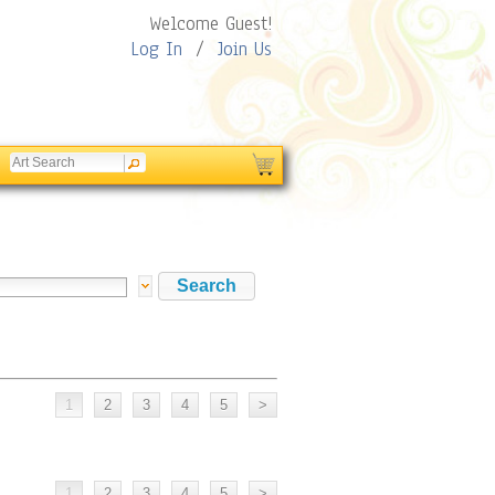
Welcome Guest!
Log In
/
Join Us