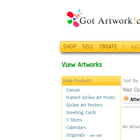
SHOP
SELL
CREATE
\
Gal
View Artworks
Shop Products
Sort By
Your Cu
Canvas
Framed Giclee Art Prints
Artw
Giclee Art Posters
Greeting Cards
T-Shirts
No Artwo
Calendars
Originals
-
(Not Sold)