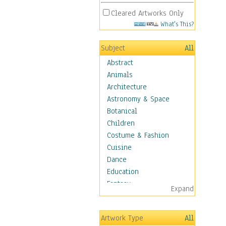
Cleared Artworks Only
What's This?
Subject
All
Abstract
Animals
Architecture
Astronomy & Space
Botanical
Children
Costume & Fashion
Cuisine
Dance
Education
Fantasy
Expand
Figurative
Hobbies
Artwork Type
All
Holidays