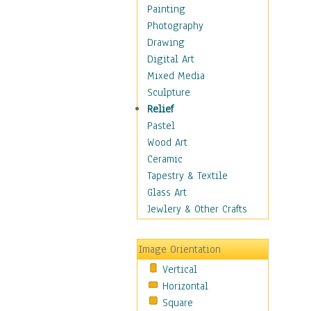
Home & Hearth
Painting
Maps
Photography
Military & Law
Drawing
Motivational
Digital Art
Movies
Mixed Media
Music
Sculpture
People
Relief
Places
Pastel
Africa
Wood Art
Antarctica
Ceramic
Asia
Tapestry & Textile
Australia
Glass Art
Canada
Jewlery & Other Crafts
Caribbean Region
Caucasus
Image Orientation
Central America
Vertical
Europe
Horizontal
Mexico
Square
Middle East