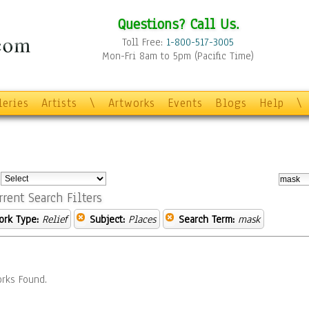
Questions? Call Us.
Toll Free:
1-800-517-3005
Mon-Fri 8am to 5pm (Pacific Time)
leries
Artists
\
Artworks
Events
Blogs
Help
\
:
rrent Search Filters
ork Type:
Relief
Subject:
Places
Search Term:
mask
rks Found.