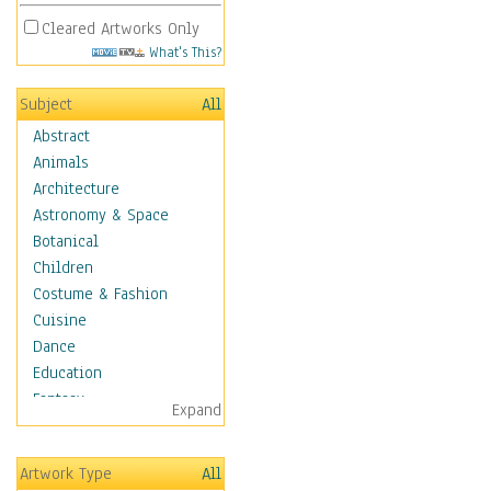
Cleared Artworks Only
What's This?
Subject
All
Abstract
Animals
Architecture
Astronomy & Space
Botanical
Children
Costume & Fashion
Cuisine
Dance
Education
Fantasy
Expand
Figurative
Hobbies
Artwork Type
All
Holidays