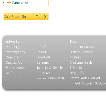
Panoramic
Oceania
South America
United States
Safe Filter:
On
Turn Off
Religion & Spirituality
Scenic / Landscapes
Seasons
Sport
Artworks
Shop
Still Life
Painting
Relief
Photo To Canvas
Surrealism
Photography
Pastel
Framed Posters
Transportation
Drawing
Wood Art
Posters
World Culture
Digital Art
Ceramic
Greeting Cards
Mixed Media
Tapesty & Textile
T-Shirts
Sculpture
Glass Art
Originals
Create Your Own Art
Jewlery & Other Crafts
Got Artwork, GotArt