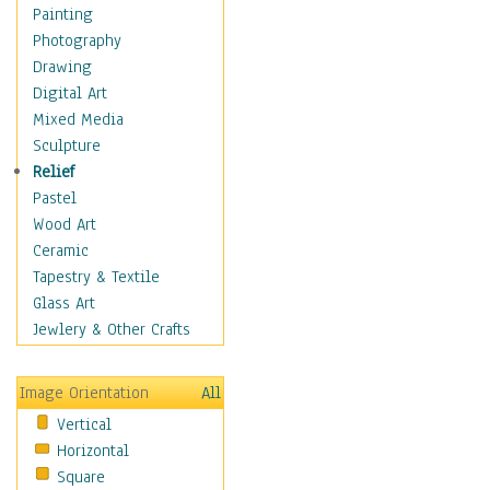
Home & Hearth
Painting
Maps
Photography
Military & Law
Drawing
Motivational
Digital Art
Movies
Mixed Media
Music
Sculpture
People
Relief
Places
Pastel
Africa
Wood Art
Antarctica
Ceramic
Asia
Tapestry & Textile
Australia
Glass Art
Canada
Jewlery & Other Crafts
Caribbean Region
Caucasus
Image Orientation
All
Central America
Vertical
Europe
Horizontal
Mexico
Square
Middle East