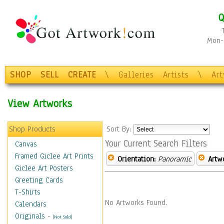
Q
Mon-F
SHOP
SELL
CREATE
\
Galleries
Artists
\
Ar
View Artworks
Shop Products
Sort By:
Your Current Search Filters
Canvas
Framed Giclee Art Prints
Orientation:
Panoramic
Artw
Giclee Art Posters
Greeting Cards
T-Shirts
No Artworks Found.
Calendars
Originals
-
(Not Sold)