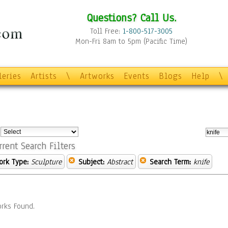
Questions? Call Us.
Toll Free:
1-800-517-3005
Mon-Fri 8am to 5pm (Pacific Time)
leries
Artists
\
Artworks
Events
Blogs
Help
\
:
rrent Search Filters
ork Type:
Sculpture
Subject:
Abstract
Search Term:
knife
rks Found.