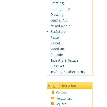
Man-made
Painting
Organic
Photography
Realism
Drawing
Splatters & Spots
Digital Art
Still Life Abstract
Mixed Media
Typography & Symbols
Sculpture
Animals
Relief
Architecture
Pastel
Astronomy & Space
Wood Art
Botanical
Ceramic
Children
Tapestry & Textile
Costume & Fashion
Glass Art
Cuisine
Jewlery & Other Crafts
Dance
Education
Image Orientation
Fantasy
Vertical
Figurative
Horizontal
Hobbies
Square
Holidays