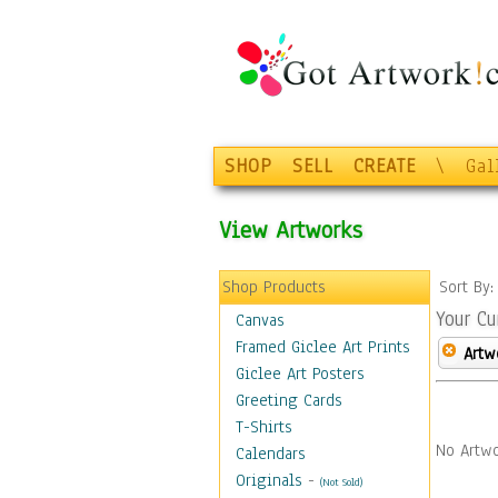
SHOP
SELL
CREATE
\
Gal
View Artworks
Shop Products
Sort By
Your Cu
Canvas
Framed Giclee Art Prints
Artw
Giclee Art Posters
Greeting Cards
T-Shirts
No Artwo
Calendars
Originals
-
(Not Sold)