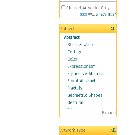
Cleared Artworks Only
What's This?
Subject
All
Abstract
Black & White
Collage
Color
Expressionism
Figurative Abstract
Floral Abstract
Fractals
Geometric Shapes
Gestural
Illusions
Expand
Impressionism
Irregular Forms
Artwork Type
All
Landscapes