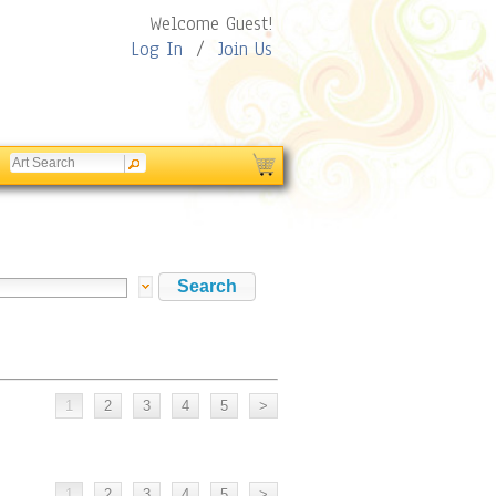
Welcome Guest!
Log In
/
Join Us