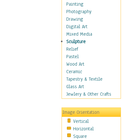
Home & Hearth
Painting
Maps
Photography
Antique Maps
Drawing
City Maps
Digital Art
Fantasy Maps
Mixed Media
Historical Maps
Sculpture
National Geographic
Relief
Maps
Pastel
Topographical Maps
Wood Art
World Maps
Ceramic
Military & Law
Tapestry & Textile
Motivational
Glass Art
Movies
Jewlery & Other Crafts
Music
People
Image Orientation
Places
Vertical
Religion & Spirituality
Horizontal
Scenic / Landscapes
Square
Seasons