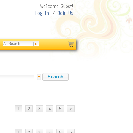
Welcome Guest!
Log In
/
Join Us