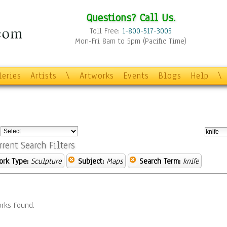
Questions? Call Us.
Toll Free:
1-800-517-3005
Mon-Fri 8am to 5pm (Pacific Time)
leries
Artists
\
Artworks
Events
Blogs
Help
\
:
rrent Search Filters
ork Type:
Sculpture
Subject:
Maps
Search Term:
knife
rks Found.