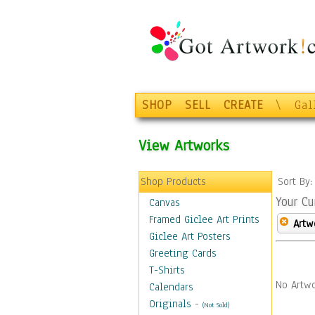
SHOP
SELL
CREATE
\
Gal
View Artworks
Shop Products
Sort By
Your Cu
Canvas
Framed Giclee Art Prints
Artw
Giclee Art Posters
Greeting Cards
T-Shirts
No Artwo
Calendars
Originals
-
(Not Sold)