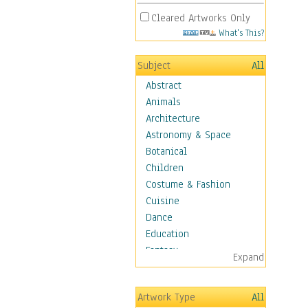
Cleared Artworks Only
What's This?
Subject
All
Abstract
Animals
Architecture
Astronomy & Space
Botanical
Children
Costume & Fashion
Cuisine
Dance
Education
Fantasy
Expand
Figurative
Hobbies
Artwork Type
All
Holidays