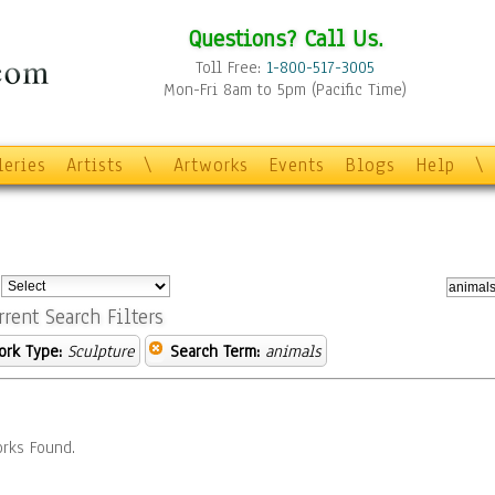
Questions? Call Us.
Toll Free:
1-800-517-3005
Mon-Fri 8am to 5pm (Pacific Time)
leries
Artists
\
Artworks
Events
Blogs
Help
\
:
rrent Search Filters
ork Type:
Sculpture
Search Term:
animals
rks Found.