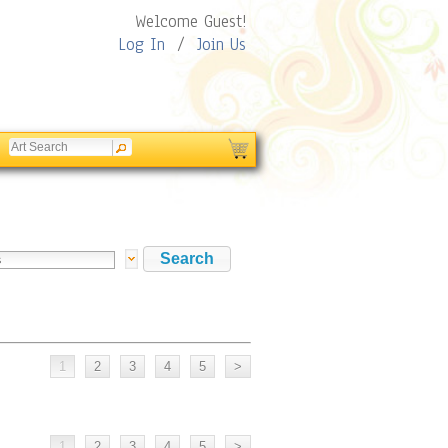
Welcome Guest!
Log In
/
Join Us