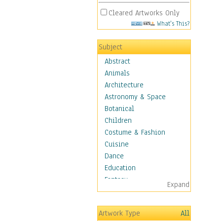
Cleared Artworks Only
What's This?
Subject
Abstract
Animals
Architecture
Astronomy & Space
Botanical
Children
Costume & Fashion
Cuisine
Dance
Education
Fantasy
Expand
Figurative
Hobbies
Artwork Type
All
Holidays