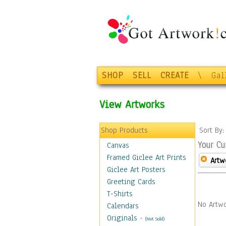
SHOP
SELL
CREATE
\
Gal
View Artworks
Shop Products
Sort By
Your Cu
Canvas
Framed Giclee Art Prints
Artw
Giclee Art Posters
Greeting Cards
T-Shirts
No Artwo
Calendars
Originals
-
(Not Sold)