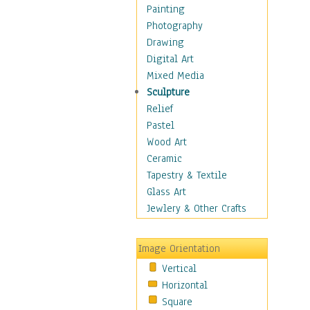
Home & Hearth
Painting
Maps
Photography
Military & Law
Drawing
Motivational
Digital Art
Movies
Mixed Media
Music
Sculpture
People
Relief
Places
Pastel
Religion & Spirituality
Wood Art
Scenic / Landscapes
Ceramic
Seasons
Tapestry & Textile
Sport
Glass Art
Still Life
Jewlery & Other Crafts
Surrealism
Transportation
Image Orientation
World Culture
Vertical
Horizontal
Square