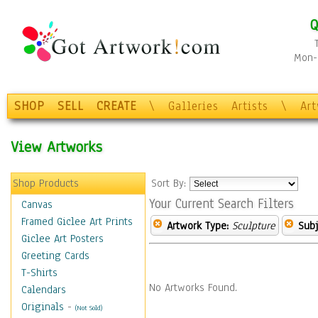
Q
Mon-F
SHOP
SELL
CREATE
\
Galleries
Artists
\
Ar
View Artworks
Shop Products
Sort By:
Your Current Search Filters
Canvas
Framed Giclee Art Prints
Artwork Type:
Sculpture
Subj
Giclee Art Posters
Greeting Cards
T-Shirts
No Artworks Found.
Calendars
Originals
-
(Not Sold)