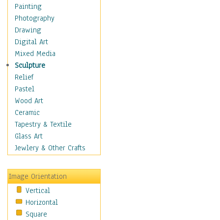
Bodybuilding
Painting
Astrology
Photography
Billiards
Drawing
Crafts
Digital Art
Gambling
Mixed Media
Games
Sculpture
Hunting
Relief
Playing Golf
Pastel
Sailing
Wood Art
Video Games
Ceramic
Holidays
Tapestry & Textile
Home & Hearth
Glass Art
Maps
Jewlery & Other Crafts
Military & Law
Motivational
Image Orientation
Movies
Vertical
Music
Horizontal
People
Square
Places