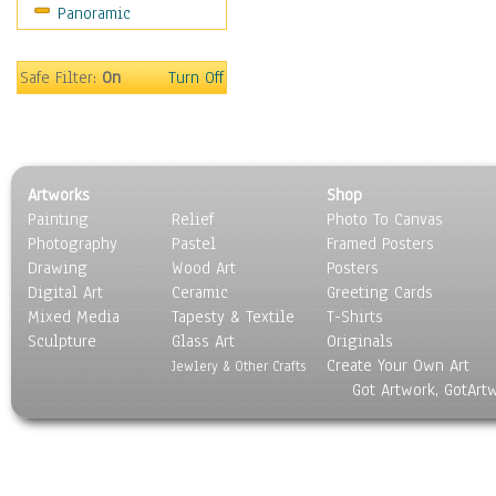
Panoramic
Religion & Spirituality
Scenic / Landscapes
Seasons
Safe Filter:
On
Turn Off
Sport
Still Life
Surrealism
Transportation
Artworks
Shop
World Culture
Painting
Relief
Photo To Canvas
Photography
Pastel
Framed Posters
Drawing
Wood Art
Posters
Digital Art
Ceramic
Greeting Cards
Mixed Media
Tapesty & Textile
T-Shirts
Sculpture
Glass Art
Originals
Create Your Own Art
Jewlery & Other Crafts
Got Artwork, GotArt