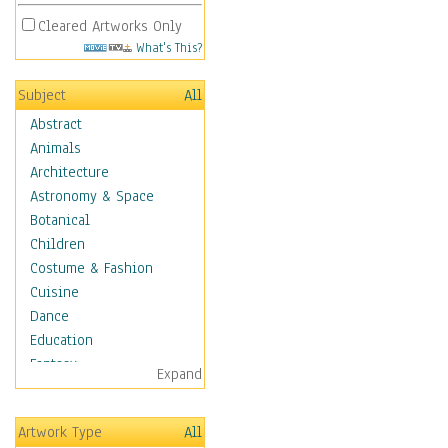
Cleared Artworks Only
What's This?
Subject
All
Abstract
Animals
Architecture
Astronomy & Space
Botanical
Children
Costume & Fashion
Cuisine
Dance
Education
Fantasy
Expand
Figurative
Hobbies
Artwork Type
All
Aerobics &