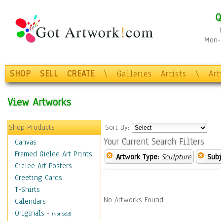
Q
Mon-F
SHOP
SELL
CREATE
\
Galleries
Artists
\
Ar
View Artworks
Shop Products
Sort By:
Your Current Search Filters
Canvas
Framed Giclee Art Prints
Artwork Type:
Sculpture
Subj
Giclee Art Posters
Greeting Cards
T-Shirts
No Artworks Found.
Calendars
Originals
-
(Not Sold)