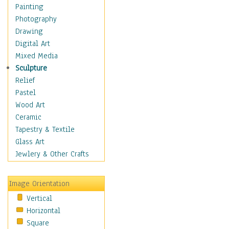
Dairy
Painting
Dessert & Candy
Photography
Fruits & Vegetables
Drawing
International Cuisines
Digital Art
Meals & Picnics
Mixed Media
Meat
Sculpture
Other Food & Beverage
Relief
Recipes
Pastel
Soft Drinks
Wood Art
Soups & Salads
Ceramic
Dance
Tapestry & Textile
Education
Glass Art
Fantasy
Jewlery & Other Crafts
Figurative
Hobbies
Image Orientation
Holidays
Vertical
Home & Hearth
Horizontal
Maps
Square
Military & Law