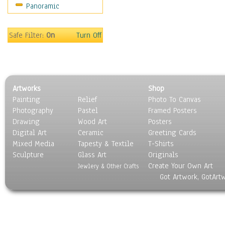
Panoramic
Motivational
Movies
Music
Safe Filter:
On
Turn Off
People
Places
Religion & Spirituality
Scenic / Landscapes
Artworks
Shop
Seasons
Painting
Relief
Photo To Canvas
Sport
Photography
Pastel
Framed Posters
Still Life
Drawing
Wood Art
Posters
Surrealism
Digital Art
Ceramic
Greeting Cards
Transportation
Mixed Media
Tapesty & Textile
T-Shirts
Sculpture
World Culture
Glass Art
Originals
Create Your Own Art
Jewlery & Other Crafts
Got Artwork, GotArt