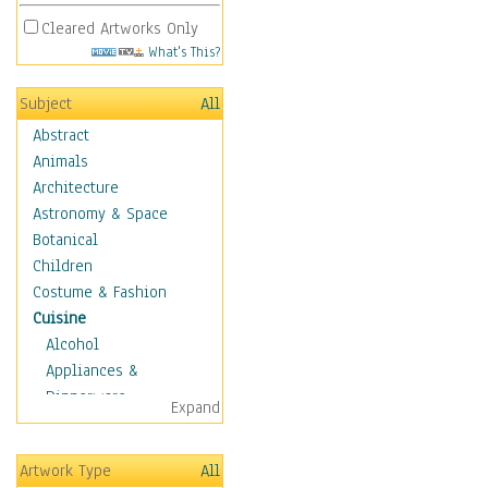
Cleared Artworks Only
What's This?
Subject
All
Abstract
Animals
Architecture
Astronomy & Space
Botanical
Children
Costume & Fashion
Cuisine
Alcohol
Appliances &
Dinnerware
Expand
Bread & Pasta
Coffee & Tea
Artwork Type
All
Cuisine Other