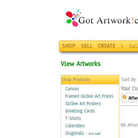
SHOP
SELL
CREATE
\
Gal
View Artworks
Shop Products
Sort By
Your Cu
Canvas
Framed Giclee Art Prints
Artw
Giclee Art Posters
Greeting Cards
T-Shirts
No Artwo
Calendars
Originals
-
(Not Sold)