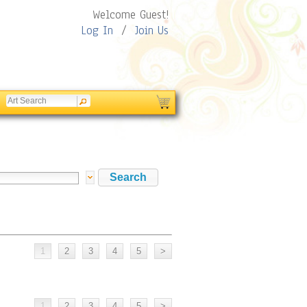
Welcome Guest!
Log In
/
Join Us