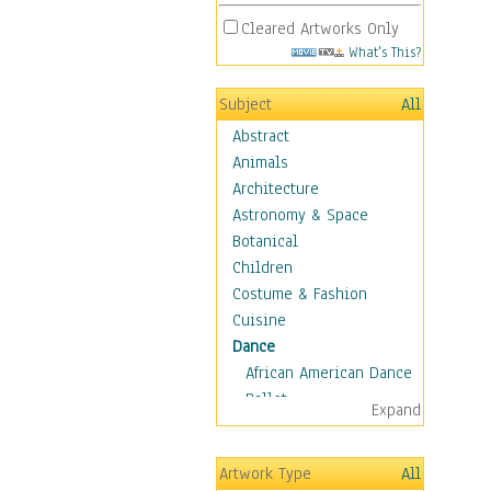
Cleared Artworks Only
What's This?
Subject
All
Abstract
Animals
Architecture
Astronomy & Space
Botanical
Children
Costume & Fashion
Cuisine
Dance
African American Dance
Ballet
Expand
Ballroom Dance
Breakdance
Artwork Type
All
Cabaret