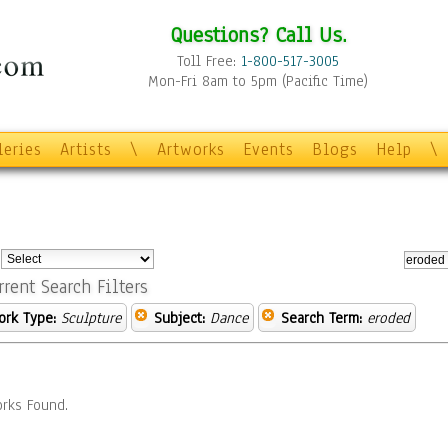
Questions? Call Us.
Toll Free:
1-800-517-3005
Mon-Fri 8am to 5pm (Pacific Time)
leries
Artists
\
Artworks
Events
Blogs
Help
\
:
rrent Search Filters
ork Type:
Sculpture
Subject:
Dance
Search Term:
eroded
rks Found.