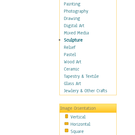
Dance - Other
Painting
Disco
Photography
Exotic & Belly
Drawing
Flamenco
Digital Art
Folk
Mixed Media
Modern
Sculpture
Samba & Salsa
Relief
Swing Dance
Pastel
Tango
Wood Art
World Dances
Ceramic
Education
Tapestry & Textile
Fantasy
Glass Art
Figurative
Jewlery & Other Crafts
Hobbies
Holidays
Image Orientation
Home & Hearth
Vertical
Maps
Horizontal
Military & Law
Square
Motivational