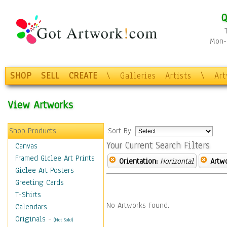
Q
Mon-F
SHOP
SELL
CREATE
\
Galleries
Artists
\
Ar
View Artworks
Shop Products
Sort By:
Your Current Search Filters
Canvas
Framed Giclee Art Prints
Orientation:
Horizontal
Artw
Giclee Art Posters
Greeting Cards
T-Shirts
No Artworks Found.
Calendars
Originals
-
(Not Sold)