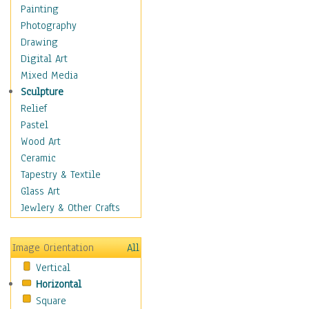
Dance - Other
Painting
Disco
Photography
Exotic & Belly
Drawing
Flamenco
Digital Art
Folk
Mixed Media
Modern
Sculpture
Samba & Salsa
Relief
Swing Dance
Pastel
Tango
Wood Art
World Dances
Ceramic
Education
Tapestry & Textile
Fantasy
Glass Art
Figurative
Jewlery & Other Crafts
Hobbies
Holidays
Image Orientation
All
Home & Hearth
Vertical
Maps
Horizontal
Military & Law
Square
Motivational