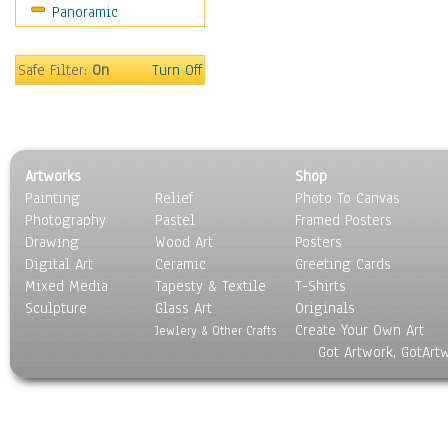
Panoramic
Movies
Music
People
Safe Filter:
On
Turn Off
Places
Religion & Spirituality
Scenic / Landscapes
Seasons
Artworks
Shop
Sport
Painting
Relief
Photo To Canvas
Still Life
Photography
Pastel
Framed Posters
Surrealism
Drawing
Wood Art
Posters
Transportation
Digital Art
Ceramic
Greeting Cards
World Culture
Mixed Media
Tapesty & Textile
T-Shirts
Sculpture
Glass Art
Originals
Create Your Own Art
Jewlery & Other Crafts
Got Artwork, GotArt