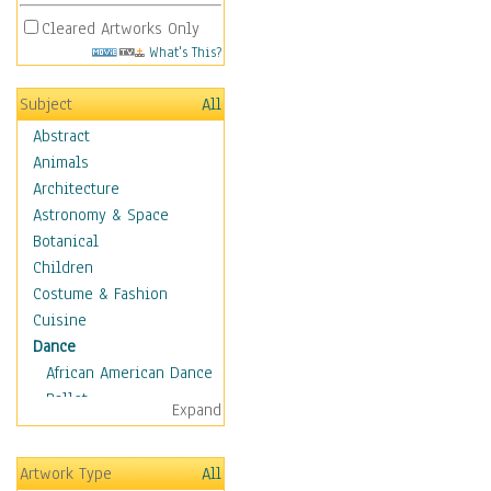
Cleared Artworks Only
What's This?
Subject
All
Abstract
Animals
Architecture
Astronomy & Space
Botanical
Children
Costume & Fashion
Cuisine
Dance
African American Dance
Ballet
Expand
Ballroom Dance
Breakdance
Artwork Type
All
Cabaret