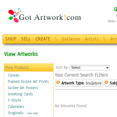
Q
Mon-F
SHOP
SELL
CREATE
\
Galleries
Artists
\
Ar
View Artworks
Shop Products
Sort By:
Your Current Search Filters
Canvas
Framed Giclee Art Prints
Artwork Type:
Sculpture
Subj
Giclee Art Posters
Greeting Cards
T-Shirts
No Artworks Found.
Calendars
Originals
-
(Not Sold)