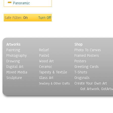
Panoramic
Motivational
Movies
Music
Safe Filter:
On
Turn Off
People
Places
Religion & Spirituality
Scenic / Landscapes
Artworks
Shop
Seasons
Painting
Relief
Photo To Canvas
Sport
Photography
Pastel
Framed Posters
Still Life
Drawing
Wood Art
Posters
Surrealism
Digital Art
Ceramic
Greeting Cards
Transportation
Mixed Media
Tapesty & Textile
T-Shirts
Sculpture
World Culture
Glass Art
Originals
Create Your Own Art
Jewlery & Other Crafts
Got Artwork, GotArt