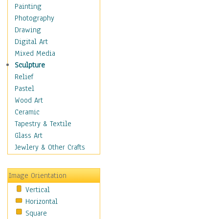
Language Arts
Painting
Math
Photography
Men & Women of
Drawing
Science
Digital Art
Music Education
Mixed Media
Natural Sciences
Sculpture
Physical Education
Relief
Printing
Pastel
Science
Wood Art
Social Studies
Ceramic
Technology & Industry
Tapestry & Textile
World History
Glass Art
Fantasy
Jewlery & Other Crafts
Figurative
Hobbies
Image Orientation
Holidays
Vertical
Home & Hearth
Horizontal
Maps
Square
Military & Law