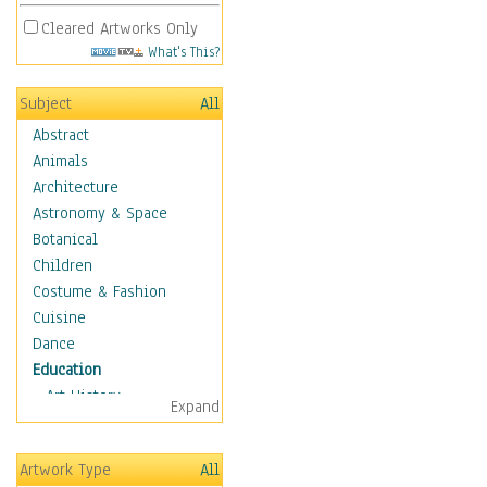
Cleared Artworks Only
What's This?
Subject
All
Abstract
Animals
Architecture
Astronomy & Space
Botanical
Children
Costume & Fashion
Cuisine
Dance
Education
Art History
Expand
Careers
Formal Sciences
Artwork Type
All
Humanities