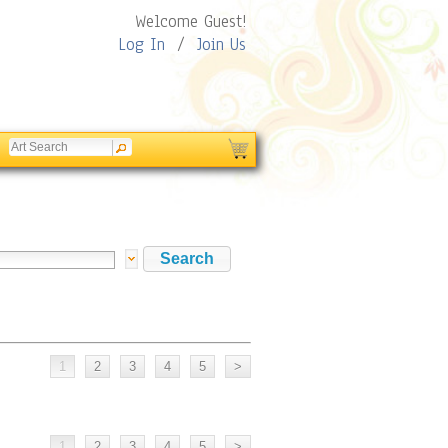
Welcome Guest!
Log In
/
Join Us