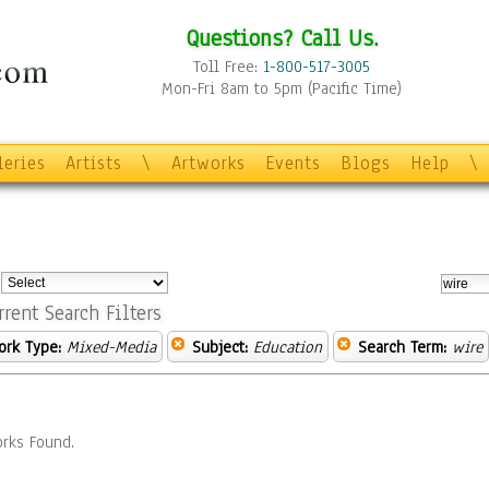
Questions? Call Us.
Toll Free:
1-800-517-3005
Mon-Fri 8am to 5pm (Pacific Time)
leries
Artists
\
Artworks
Events
Blogs
Help
\
:
rrent Search Filters
ork Type:
Mixed-Media
Subject:
Education
Search Term:
wire
rks Found.