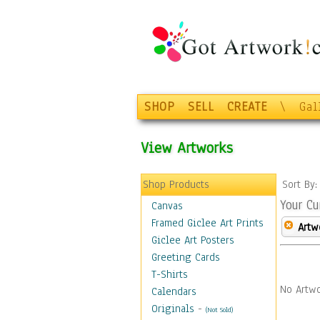
SHOP
SELL
CREATE
\
Gal
View Artworks
Shop Products
Sort By
Your Cu
Canvas
Framed Giclee Art Prints
Artw
Giclee Art Posters
Greeting Cards
T-Shirts
No Artwo
Calendars
Originals
-
(Not Sold)