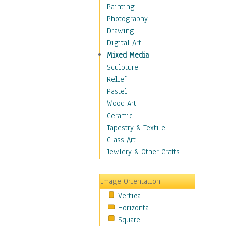
Language Arts
Painting
Math
Photography
Men & Women of
Drawing
Science
Digital Art
Music Education
Mixed Media
Natural Sciences
Sculpture
Physical Education
Relief
Printing
Pastel
Science
Wood Art
Social Studies
Ceramic
Technology & Industry
Tapestry & Textile
World History
Glass Art
Fantasy
Jewlery & Other Crafts
Figurative
Hobbies
Image Orientation
Holidays
Vertical
Home & Hearth
Horizontal
Maps
Square
Military & Law