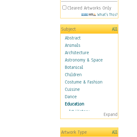
Cleared Artworks Only
What's This?
Subject
All
Abstract
Animals
Architecture
Astronomy & Space
Botanical
Children
Costume & Fashion
Cuisine
Dance
Education
Art History
Expand
Careers
Formal Sciences
Artwork Type
All
Humanities