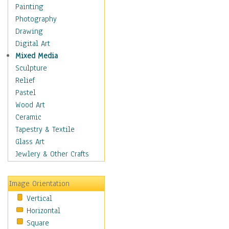
Costume & Fashion
Painting
Cuisine
Photography
Dance
Drawing
Education
Digital Art
Fantasy
Mixed Media
Figurative
Sculpture
Hobbies
Relief
Holidays
Pastel
Home & Hearth
Wood Art
Maps
Ceramic
Military & Law
Tapestry & Textile
Motivational
Glass Art
Movies
Jewlery & Other Crafts
Music
People
Image Orientation
Places
Vertical
Religion & Spirituality
Horizontal
Scenic / Landscapes
Square
Seasons