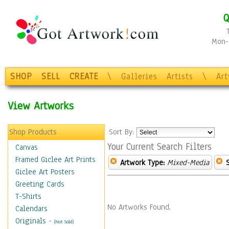
Q
Mon-F
SHOP
SELL
CREATE
\
Galleries
Artists
\
Ar
View Artworks
Shop Products
Sort By:
Your Current Search Filters
Canvas
Framed Giclee Art Prints
Artwork Type:
Mixed-Media
Giclee Art Posters
Greeting Cards
T-Shirts
No Artworks Found.
Calendars
Originals
-
(Not Sold)