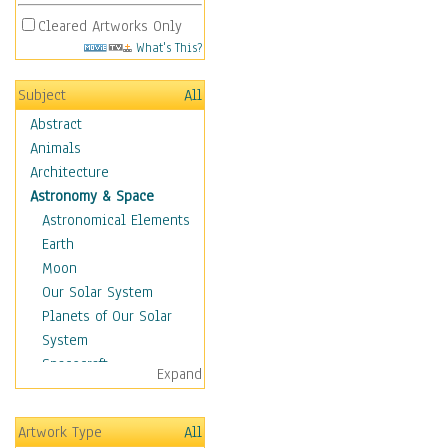
Cleared Artworks Only
What's This?
Subject
All
Abstract
Animals
Architecture
Astronomy & Space
Astronomical Elements
Earth
Moon
Our Solar System
Planets of Our Solar
System
Spacecraft
Expand
Sun
Botanical
Artwork Type
All
Children