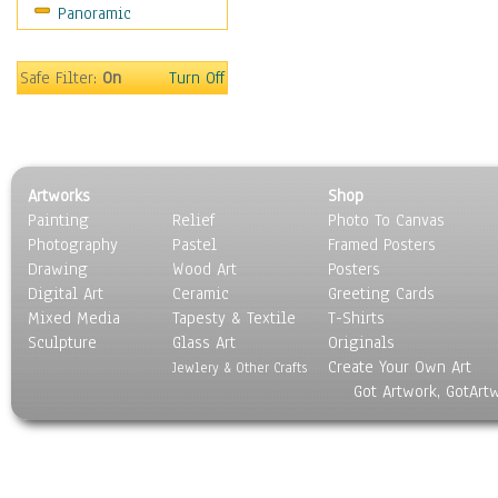
Panoramic
Sport
Still Life
Surrealism
Safe Filter:
On
Turn Off
Transportation
World Culture
Artworks
Shop
Painting
Relief
Photo To Canvas
Photography
Pastel
Framed Posters
Drawing
Wood Art
Posters
Digital Art
Ceramic
Greeting Cards
Mixed Media
Tapesty & Textile
T-Shirts
Sculpture
Glass Art
Originals
Create Your Own Art
Jewlery & Other Crafts
Got Artwork, GotArt