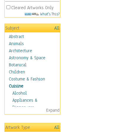
Cleared Artworks Only
What's This?
Subject
All
Abstract
Animals
Architecture
Astronomy & Space
Botanical
Children
Costume & Fashion
Cuisine
Alcohol
Appliances &
Dinnerware
Expand
Bread & Pasta
Coffee & Tea
Artwork Type
All
Cuisine Other