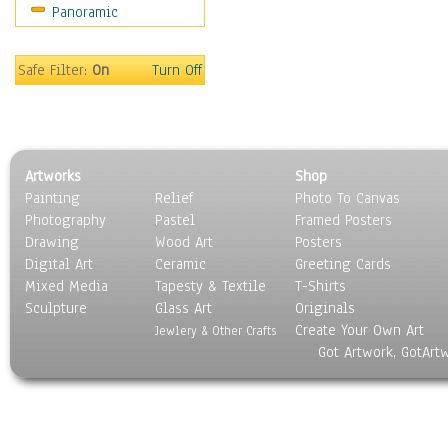
Panoramic
Motivational
Movies
Music
Safe Filter:
On
Turn Off
People
Places
Religion & Spirituality
Scenic / Landscapes
Artworks
Shop
Seasons
Painting
Relief
Photo To Canvas
Sport
Photography
Pastel
Framed Posters
Still Life
Drawing
Wood Art
Posters
Surrealism
Digital Art
Ceramic
Greeting Cards
Transportation
Mixed Media
Tapesty & Textile
T-Shirts
Sculpture
World Culture
Glass Art
Originals
Create Your Own Art
Jewlery & Other Crafts
Got Artwork, GotArt