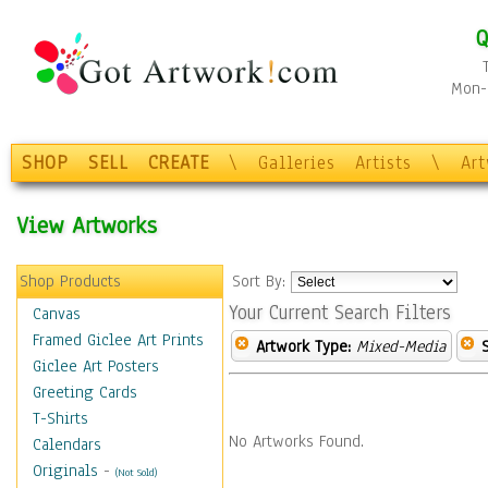
Q
Mon-F
SHOP
SELL
CREATE
\
Galleries
Artists
\
Ar
View Artworks
Shop Products
Sort By:
Your Current Search Filters
Canvas
Framed Giclee Art Prints
Artwork Type:
Mixed-Media
Giclee Art Posters
Greeting Cards
T-Shirts
No Artworks Found.
Calendars
Originals
-
(Not Sold)