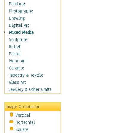
Dairy
Painting
Dessert & Candy
Photography
Fruits & Vegetables
Drawing
International Cuisines
Digital Art
Meals & Picnics
Mixed Media
Meat
Sculpture
Other Food & Beverage
Relief
Recipes
Pastel
Soft Drinks
Wood Art
Soups & Salads
Ceramic
Dance
Tapestry & Textile
Education
Glass Art
Fantasy
Jewlery & Other Crafts
Figurative
Hobbies
Image Orientation
Holidays
Vertical
Home & Hearth
Horizontal
Maps
Square
Military & Law