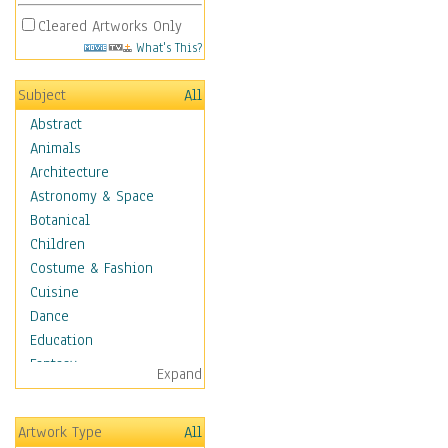
Cleared Artworks Only
What's This?
Subject
All
Abstract
Animals
Architecture
Astronomy & Space
Botanical
Children
Costume & Fashion
Cuisine
Dance
Education
Fantasy
Expand
Figurative
Hobbies
Artwork Type
All
Holidays