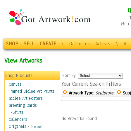
Q
Mon-F
SHOP
SELL
CREATE
\
Galleries
Artists
\
Ar
View Artworks
Shop Products
Sort By:
Your Current Search Filters
Canvas
Framed Giclee Art Prints
Artwork Type:
Sculpture
Subj
Giclee Art Posters
Greeting Cards
T-Shirts
No Artworks Found.
Calendars
Originals
-
(Not Sold)