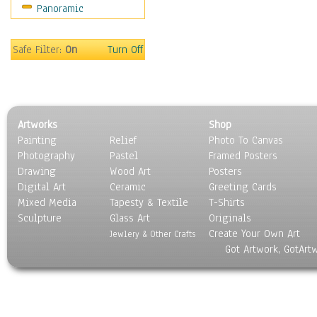
Panoramic
Sport
Still Life
Surrealism
Safe Filter:
On
Turn Off
Transportation
World Culture
Artworks
Shop
Painting
Relief
Photo To Canvas
Photography
Pastel
Framed Posters
Drawing
Wood Art
Posters
Digital Art
Ceramic
Greeting Cards
Mixed Media
Tapesty & Textile
T-Shirts
Sculpture
Glass Art
Originals
Create Your Own Art
Jewlery & Other Crafts
Got Artwork, GotArt