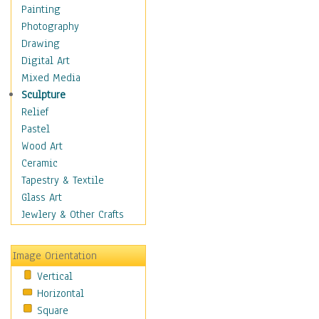
Home & Hearth
Painting
Maps
Photography
Military & Law
Drawing
Motivational
Digital Art
Movies
Mixed Media
Music
Sculpture
People
Relief
Places
Pastel
Religion & Spirituality
Wood Art
Buddhism
Ceramic
Christianity
Tapestry & Textile
Hinduism
Glass Art
Islam
Jewlery & Other Crafts
Judaism
New Age
Image Orientation
Paganism
Vertical
Sikhism
Horizontal
Scenic / Landscapes
Square
Seasons