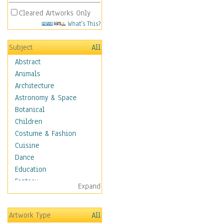
Cleared Artworks Only
What's This?
Subject
All
Abstract
Animals
Architecture
Astronomy & Space
Botanical
Children
Costume & Fashion
Cuisine
Dance
Education
Fantasy
Expand
Figurative
Hobbies
Artwork Type
All
Holidays