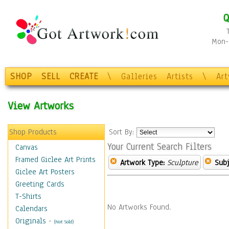
Q
Mon-F
SHOP
SELL
CREATE
\
Galleries
Artists
\
Ar
View Artworks
Shop Products
Sort By:
Your Current Search Filters
Canvas
Framed Giclee Art Prints
Artwork Type:
Sculpture
Subj
Giclee Art Posters
Greeting Cards
T-Shirts
No Artworks Found.
Calendars
Originals
-
(Not Sold)