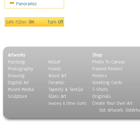
Panoramic
Safe Filter:
On
Turn Off
Artworks
Shop
Painting
Relief
Photo To Canvas
Photography
Pastel
Framed Posters
Drawing
Wood Art
Posters
Digital Art
Ceramic
Greeting Cards
Mixed Media
Tapesty & Textile
T-Shirts
Sculpture
Glass Art
Originals
Create Your Own Art
Jewlery & Other Crafts
Got Artwork, GotArt