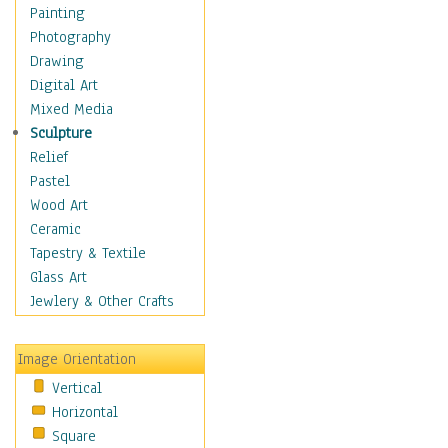
Home & Hearth
Painting
Maps
Photography
Military & Law
Drawing
Motivational
Digital Art
Movies
Mixed Media
Music
Sculpture
People
Relief
Places
Pastel
Religion & Spirituality
Wood Art
Scenic / Landscapes
Ceramic
Seasons
Tapestry & Textile
Sport
Glass Art
Still Life
Jewlery & Other Crafts
Surrealism
Transportation
Image Orientation
World Culture
Vertical
Horizontal
Square