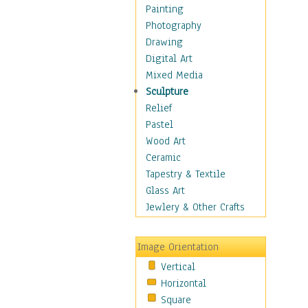
Home & Hearth
Painting
Maps
Photography
Military & Law
Drawing
Motivational
Digital Art
Movies
Mixed Media
Music
Sculpture
People
Relief
Places
Pastel
Religion & Spirituality
Wood Art
Scenic / Landscapes
Ceramic
Seasons
Tapestry & Textile
Sport
Glass Art
Traditional
Jewlery & Other Crafts
Xtreme
Still Life
Image Orientation
Surrealism
Vertical
Transportation
Horizontal
World Culture
Square