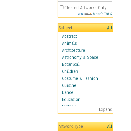
Cleared Artworks Only
What's This?
Subject
All
Abstract
Animals
Architecture
Astronomy & Space
Botanical
Children
Costume & Fashion
Cuisine
Dance
Education
Fantasy
Expand
Figurative
Hobbies
Artwork Type
All
Holidays