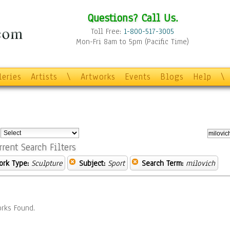
Questions? Call Us.
Toll Free:
1-800-517-3005
Mon-Fri 8am to 5pm (Pacific Time)
leries
Artists
\
Artworks
Events
Blogs
Help
\
:
rrent Search Filters
ork Type:
Sculpture
Subject:
Sport
Search Term:
milovich
rks Found.