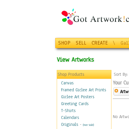
SHOP
SELL
CREATE
\
Gal
View Artworks
Shop Products
Sort By
Your Cu
Canvas
Framed Giclee Art Prints
Artw
Giclee Art Posters
Greeting Cards
T-Shirts
No Artwo
Calendars
Originals
-
(Not Sold)