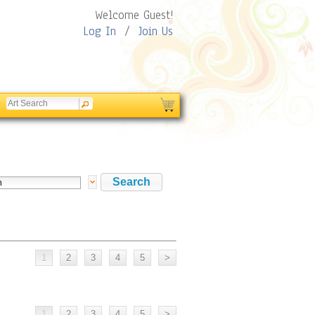
Welcome Guest!
Log In
/
Join Us