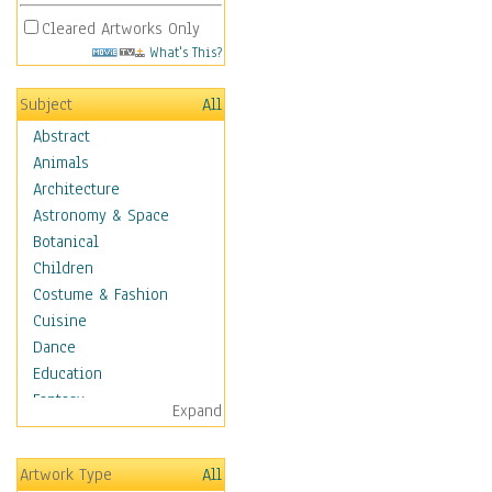
Cleared Artworks Only
What's This?
Subject
All
Abstract
Animals
Architecture
Astronomy & Space
Botanical
Children
Costume & Fashion
Cuisine
Dance
Education
Fantasy
Expand
Figurative
Hobbies
Artwork Type
All
Holidays