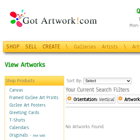
Q
Mon-F
SHOP
SELL
CREATE
\
Galleries
Artists
\
Ar
View Artworks
Shop Products
Sort By:
Your Current Search Filters
Canvas
Framed Giclee Art Prints
Orientation:
Vertical
Artwork
Giclee Art Posters
Greeting Cards
T-Shirts
No Artworks Found.
Calendars
Originals
-
(Not Sold)