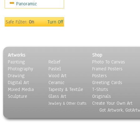
Panoramic
Safe Filter:
On
Turn Off
Artworks
Shop
Painting
Relief
Photo To Canvas
Photography
Pastel
Framed Posters
Drawing
Wood Art
Posters
Digital Art
Ceramic
Greeting Cards
Mixed Media
Tapesty & Textile
T-Shirts
Sculpture
Glass Art
Originals
Create Your Own Art
Jewlery & Other Crafts
Got Artwork, GotArt