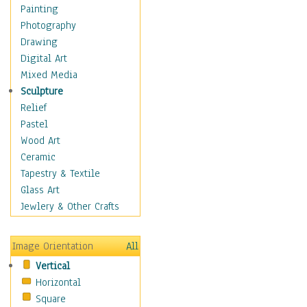
Home & Hearth
Painting
Maps
Photography
Military & Law
Drawing
Motivational
Digital Art
Movies
Mixed Media
Music
Sculpture
People
Relief
Places
Pastel
Religion & Spirituality
Wood Art
Scenic / Landscapes
Ceramic
Seasons
Tapestry & Textile
Sport
Glass Art
Traditional
Jewlery & Other Crafts
Xtreme
Still Life
Image Orientation
All
Surrealism
Vertical
Transportation
Horizontal
World Culture
Square