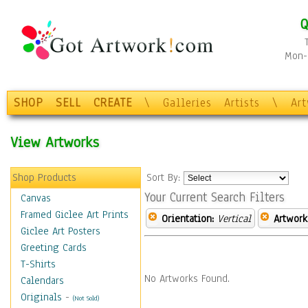
Q
Mon-F
SHOP
SELL
CREATE
\
Galleries
Artists
\
Ar
View Artworks
Shop Products
Sort By:
Your Current Search Filters
Canvas
Framed Giclee Art Prints
Orientation:
Vertical
Artwork
Giclee Art Posters
Greeting Cards
T-Shirts
No Artworks Found.
Calendars
Originals
-
(Not Sold)