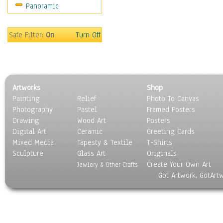
Panoramic
Americana
Ancient
Anglo-Saxon
Safe Filter:
On
Turn Off
Asian & Indian
Caribbean Culture
Central American
Egyptian Culture
Artworks
Shop
European Culture
Painting
Relief
Photo To Canvas
French Culture
Photography
Pastel
Framed Posters
Hellenistic
Drawing
Wood Art
Posters
Hispanic
Digital Art
Ceramic
Greeting Cards
Middle Eastern Culture
Mixed Media
Tapesty & Textile
T-Shirts
Sculpture
North American Culture
Glass Art
Originals
Create Your Own Art
Oceanic
Jewlery & Other Crafts
Got Artwork, GotArt
Other World Cultures
Polynesian
Russian Culture
South American Culture